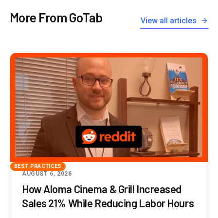
More From GoTab
View all articles
BEST PRACTICES
AUGUST 6, 2026
How Aloma Cinema & Grill Increased
Sales 21% While Reducing Labor Hours