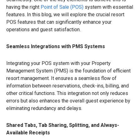
having the right
Point of Sale (POS)
system with essential
features. In this blog, we will explore the crucial resort
POS features that can significantly enhance your
operations and guest satisfaction.
Seamless Integrations with PMS Systems
Integrating your POS system with your Property
Management System (PMS) is the foundation of efficient
resort management. It ensures a seamless flow of
information between reservations, check-ins, billing, and
other critical functions. This integration not only reduces
errors but also enhances the overall guest experience by
eliminating redundancy and delays.
Shared Tabs, Tab Sharing, Splitting, and Always-
Available Receipts