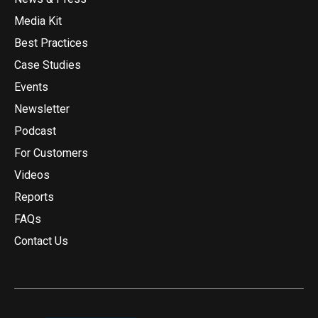
Media Kit
Best Practices
Case Studies
Events
Newsletter
Podcast
For Customers
Videos
Reports
FAQs
Contact Us