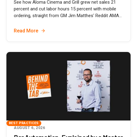
See how Aloma Cinema and Grill grew net sales 21
percent and cut labor hours 15 percent with mobile
ordering, straight from GM Jim Matthes' Reddit AMA...
Read More
BEST PRACTICES
AUGUST 6, 2026