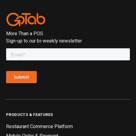
More Than a POS
Sign-up to our bi-weekly newsletter
PRODUCTS & FEATURES
Restaurant Commerce Platform
Mobile Order & Payment