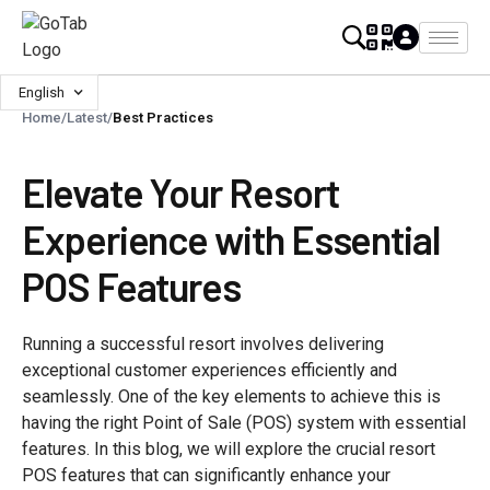
English
Home
/
Latest
/
Best Practices
Elevate Your Resort
Experience with Essential
POS Features
Running a successful resort involves delivering
exceptional customer experiences efficiently and
seamlessly. One of the key elements to achieve this is
having the right Point of Sale (POS) system with essential
features. In this blog, we will explore the crucial resort
POS features that can significantly enhance your