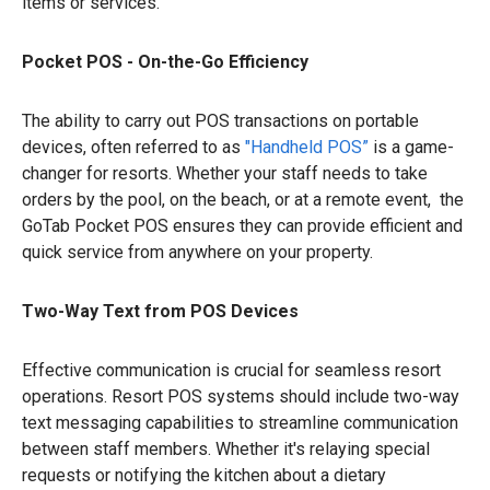
items or services.
Pocket POS - On-the-Go Efficiency
The ability to carry out POS transactions on portable
devices, often referred to as
"Handheld POS”
is a game-
changer for resorts. Whether your staff needs to take
orders by the pool, on the beach, or at a remote event, the
GoTab Pocket POS ensures they can provide efficient and
quick service from anywhere on your property.
Two-Way Text from POS Devices
Effective communication is crucial for seamless resort
operations. Resort POS systems should include two-way
text messaging capabilities to streamline communication
between staff members. Whether it's relaying special
requests or notifying the kitchen about a dietary