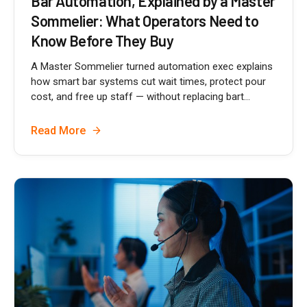
Bar Automation, Explained by a Master
Sommelier: What Operators Need to
Know Before They Buy
A Master Sommelier turned automation exec explains
how smart bar systems cut wait times, protect pour
cost, and free up staff — without replacing bart...
Read More