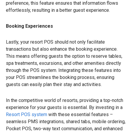
preference, this feature ensures that information flows
effortlessly, resulting in a better guest experience.
Booking Experiences
Lastly, your resort POS should not only facilitate
transactions but also enhance the booking experience.
This means offering guests the option to reserve tables,
spa treatments, excursions, and other amenities directly
through the POS system. Integrating these features into
your POS streamlines the booking process, ensuring
guests can easily plan their stay and activities.
In the competitive world of resorts, providing a top-notch
experience for your guests is essential. By investing in a
Resort POS system
with these essential features –
seamless PMS integrations, shared tabs, mobile ordering,
Pocket POS, two-way text communication, and enhanced