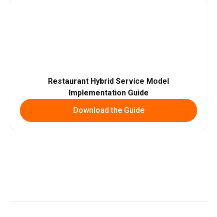
Restaurant Hybrid Service Model
Implementation Guide
Download the Guide