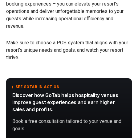
booking experiences – you can elevate your resort's
operations and deliver unforgettable memories to your
guests while increasing operational efficiency and
revenue.
Make sure to choose a POS system that aligns with your
resort's unique needs and goals, and watch your resort
thrive.
SEE GOTAB IN ACTION
Discover how GoTab helps hospitality venues
improve guest experiences and earn higher
sales and profits.
Book a free consultation tailored to your venue and
goals.