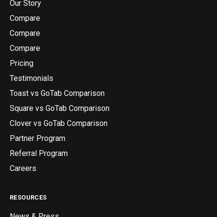
Our Story
Compare
Compare
Compare
Pricing
Testimonials
Toast vs GoTab Comparison
Square vs GoTab Comparison
Clover vs GoTab Comparison
Partner Program
Referral Program
Careers
RESOURCES
News & Press