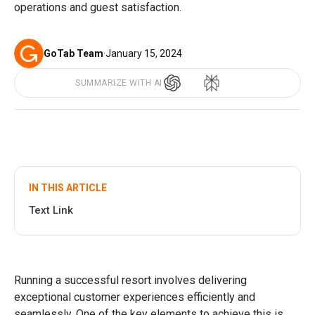
operations and guest satisfaction.
GoTab Team
·
January 15, 2024
SUMMARIZE WITH AI
IN THIS ARTICLE
Text Link
Running a successful resort involves delivering
exceptional customer experiences efficiently and
seamlessly. One of the key elements to achieve this is