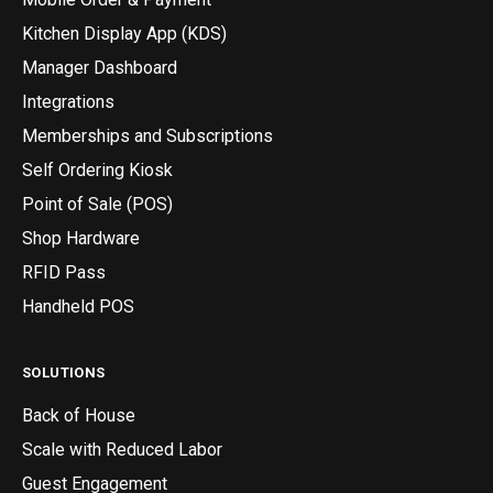
Kitchen Display App (KDS)
Manager Dashboard
Integrations
Memberships and Subscriptions
Self Ordering Kiosk
Point of Sale (POS)
Shop Hardware
RFID Pass
Handheld POS
SOLUTIONS
Back of House
Scale with Reduced Labor
Guest Engagement