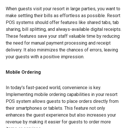
When guests visit your resort in large parties, you want to
make settling their bills as effortless as possible. Resort
POS systems should offer features like shared tabs, tab
sharing, bill splitting, and always-available digital receipts.
These features save your staff valuable time by reducing
the need for manual payment processing and receipt
delivery. It also minimizes the chances of errors, leaving
your guests with a positive impression.
Mobile Ordering
In today's fast-paced world, convenience is key.
Implementing mobile ordering capabilities in your resort
POS system allows guests to place orders directly from
their smartphones or tablets. This feature not only
enhances the guest experience but also increases your
revenue by making it easier for guests to order more