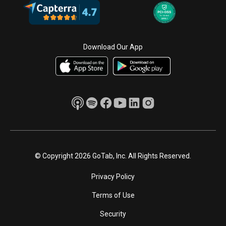
Download Our App
© Copyright 2026 GoTab, Inc. All Rights Reserved.
Privacy Policy
Terms of Use
Security