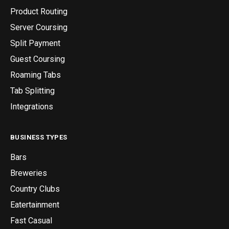
Product Routing
Server Coursing
Split Payment
Guest Coursing
Roaming Tabs
Tab Splitting
Integrations
BUSINESS TYPES
Bars
Breweries
Country Clubs
Eatertainment
Fast Casual