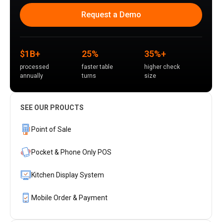
Request a Demo
$1B+
25%
35%+
processed
faster table
higher check
annually
turns
size
SEE OUR PROUCTS
Point of Sale
Pocket & Phone Only POS
Kitchen Display System
Mobile Order & Payment