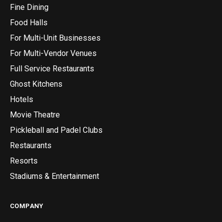
Fine Dining
Food Halls
For Multi-Unit Businesses
For Multi-Vendor Venues
Full Service Restaurants
Ghost Kitchens
Hotels
Movie Theatre
Pickleball and Padel Clubs
Restaurants
Resorts
Stadiums & Entertainment
COMPANY