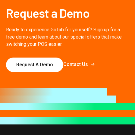
Request a Demo
Ready to experience GoTab for yourself? Sign up for a
free demo and learn about our special offers that make
switching your POS easier.
Contact Us
Request A Demo