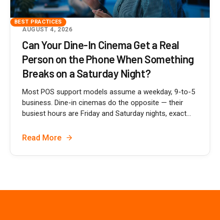
BEST PRACTICES
AUGUST 4, 2026
Can Your Dine-In Cinema Get a Real
Person on the Phone When Something
Breaks on a Saturday Night?
Most POS support models assume a weekday, 9-to-5
business. Dine-in cinemas do the opposite — their
busiest hours are Friday and Saturday nights, exact...
Read More