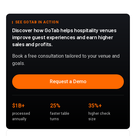
SEE GOTAB IN ACTION
Discover how GoTab helps hospitality venues
improve guest experiences and earn higher
sales and profits.
Book a free consultation tailored to your venue and
goals.
Request a Demo
$1B+
25%
35%+
processed
faster table
higher check
annually
turns
size