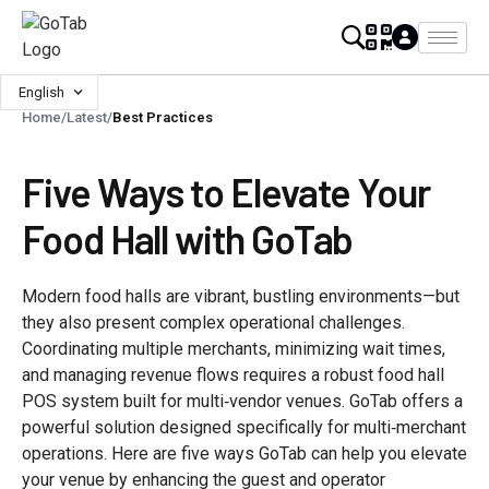
English
Home
/
Latest
/
Best Practices
Five Ways to Elevate Your
Food Hall with GoTab
Modern food halls are vibrant, bustling environments—but
they also present complex operational challenges.
Coordinating multiple merchants, minimizing wait times,
and managing revenue flows requires a robust food hall
POS system built for multi‑vendor venues. GoTab offers a
powerful solution designed specifically for multi‑merchant
operations. Here are five ways GoTab can help you elevate
your venue by enhancing the guest and operator