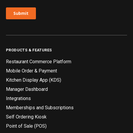
PRODUCTS & FEATURES
Restaurant Commerce Platform
Mobile Order & Payment
Kitchen Display App (KDS)
Manager Dashboard
Integrations
Memberships and Subscriptions
Self Ordering Kiosk
Point of Sale (POS)