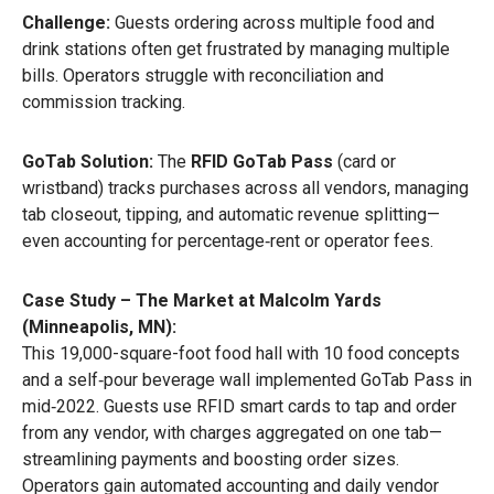
Challenge:
Guests ordering across multiple food and
drink stations often get frustrated by managing multiple
bills. Operators struggle with reconciliation and
commission tracking.
GoTab Solution:
The
RFID GoTab Pass
(card or
wristband) tracks purchases across all vendors, managing
tab closeout, tipping, and automatic revenue splitting—
even accounting for percentage‑rent or operator fees.
Case Study – The Market at Malcolm Yards
(Minneapolis, MN):
This 19,000-square-foot food hall with 10 food concepts
and a self‑pour beverage wall implemented GoTab Pass in
mid‑2022. Guests use RFID smart cards to tap and order
from any vendor, with charges aggregated on one tab—
streamlining payments and boosting order sizes.
Operators gain automated accounting and daily vendor