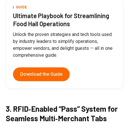
GUIDE
Ultimate Playbook for Streamlining
Food Hall Operations
Unlock the proven strategies and tech tools used
by industry leaders to simplify operations,
empower vendors, and delight guests — all in one
comprehensive guide.
Download the Guide
3. RFID‑Enabled “Pass” System for
Seamless Multi‑Merchant Tabs