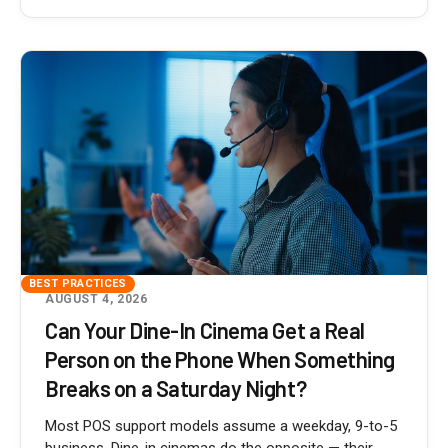
BEST PRACTICES
AUGUST 4, 2026
Can Your Dine-In Cinema Get a Real
Person on the Phone When Something
Breaks on a Saturday Night?
Most POS support models assume a weekday, 9-to-5
business. Dine-in cinemas do the opposite — their