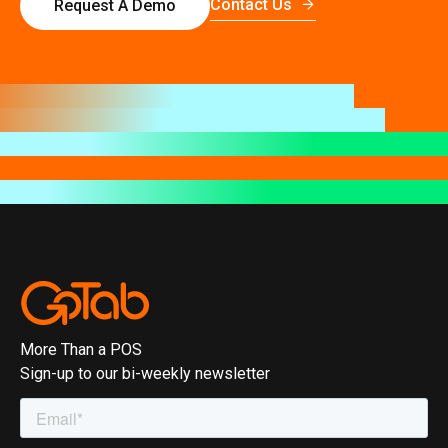
Contact Us
Request A Demo
More Than a POS
Sign-up to our bi-weekly newsletter