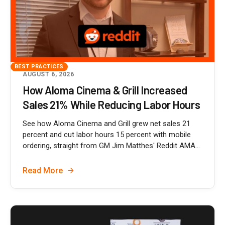
BEST PRACTICES
AUGUST 6, 2026
How Aloma Cinema & Grill Increased
Sales 21% While Reducing Labor Hours
See how Aloma Cinema and Grill grew net sales 21
percent and cut labor hours 15 percent with mobile
ordering, straight from GM Jim Matthes' Reddit AMA...
Read More