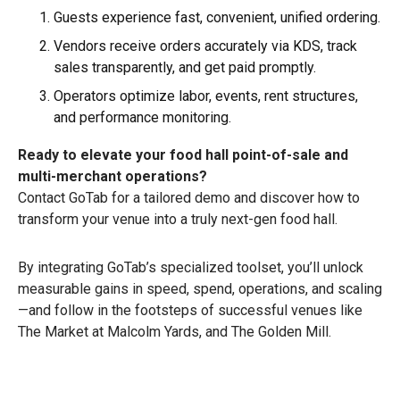
Guests experience fast, convenient, unified ordering.
Vendors receive orders accurately via KDS, track
sales transparently, and get paid promptly.
Operators optimize labor, events, rent structures,
and performance monitoring.
Ready to elevate your food hall point-of-sale and
multi-merchant operations?
Contact GoTab for a tailored demo and discover how to
transform your venue into a truly next-gen food hall.
By integrating GoTab’s specialized toolset, you’ll unlock
measurable gains in speed, spend, operations, and scaling
—and follow in the footsteps of successful venues like
The Market at Malcolm Yards, and The Golden Mill.