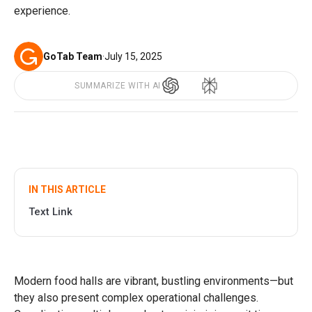
experience.
GoTab Team
·
July 15, 2025
SUMMARIZE WITH AI
IN THIS ARTICLE
Text Link
Modern food halls are vibrant, bustling environments—but
they also present complex operational challenges.