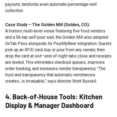
payouts; landlords even automate percentage‑rent
collection.
Case Study – The Golden Mill (Golden, CO):
A historic multi‑level venue featuring five food vendors
and a 56‑tap self‑pour wall, the Golden Mill also adopted
GoTab Pass alongside its PourMyBeer integration. Guests
pick up an RFID card, buy or pour from any vendor, then
drop the card at exit—end-of-night tabs close and receipts
are texted. This eliminates checkout queues, improves
order tracking, and increases vendor transparency. "The
trust and transparency that automatic remittances
creates...is invaluable,” says director Brett Russell.
4. Back‑of‑House Tools: Kitchen
Display & Manager Dashboard