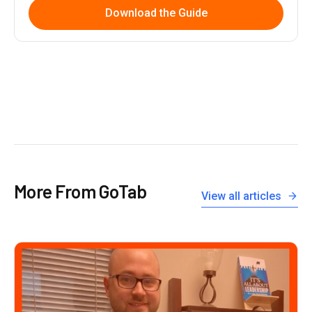
Download the Guide
More From GoTab
View all articles