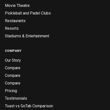
Movie Theatre
Pickleball and Padel Clubs
Restaurants
Resorts
Stadiums & Entertainment
COMPANY
Our Story
Compare
Compare
Compare
Pricing
Testimonials
Toast vs GoTab Comparison