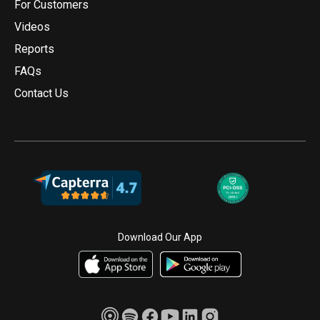
For Customers
Videos
Reports
FAQs
Contact Us
Download Our App