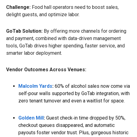
Challenge:
Food hall operators need to boost sales,
delight guests, and optimize labor.
GoTab Solution:
By offering more channels for ordering
and payment, combined with data-driven management
tools, GoTab drives higher spending, faster service, and
smarter labor deployment.
Vendor Outcomes Across Venues:
Malcolm Yards
:
60% of alcohol sales now come via
self‑pour walls supported by GoTab integration, with
zero tenant turnover and even a waitlist for space.
Golden Mill
:
Guest check‑in time dropped by 50%,
checkout queues disappeared, and automatic
payouts foster vendor trust. Plus, gorgeous historic