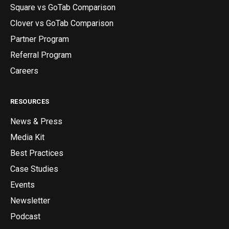
Square vs GoTab Comparison
Clover vs GoTab Comparison
Partner Program
Referral Program
Careers
RESOURCES
News & Press
Media Kit
Best Practices
Case Studies
Events
Newsletter
Podcast