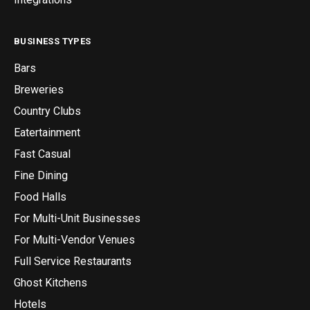
BUSINESS TYPES
Bars
Breweries
Country Clubs
Eatertainment
Fast Casual
Fine Dining
Food Halls
For Multi-Unit Businesses
For Multi-Vendor Venues
Full Service Restaurants
Ghost Kitchens
Hotels