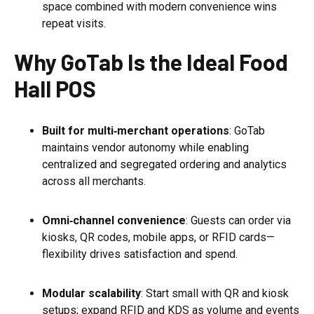
space combined with modern convenience wins
repeat visits.
Why GoTab Is the Ideal Food
Hall POS
Built for multi‑merchant operations
: GoTab
maintains vendor autonomy while enabling
centralized and segregated ordering and analytics
across all merchants.
Omni‑channel convenience
: Guests can order via
kiosks, QR codes, mobile apps, or RFID cards—
flexibility drives satisfaction and spend.
Modular scalability
: Start small with QR and kiosk
setups; expand RFID and KDS as volume and events