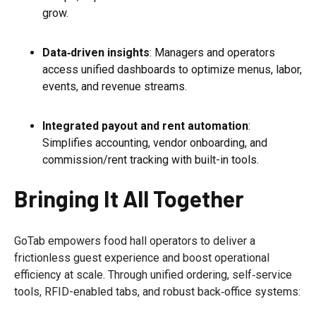
grow.
Data‑driven insights
: Managers and operators
access unified dashboards to optimize menus, labor,
events, and revenue streams.
Integrated payout and rent automation
:
Simplifies accounting, vendor onboarding, and
commission/rent tracking with built-in tools.
Bringing It All Together
GoTab empowers food hall operators to deliver a
frictionless guest experience and boost operational
efficiency at scale. Through unified ordering, self‑service
tools, RFID-enabled tabs, and robust back‑office systems: