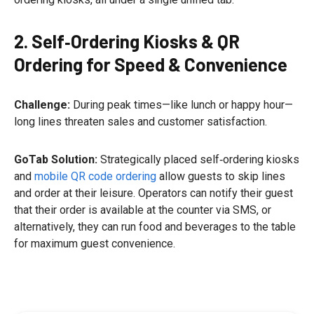
2. Self‑Ordering Kiosks & QR
Ordering for Speed & Convenience
Challenge:
During peak times—like lunch or happy hour—
long lines threaten sales and customer satisfaction.
GoTab Solution:
Strategically placed self‑ordering kiosks
and
mobile QR code ordering
allow guests to skip lines
and order at their leisure. Operators can notify their guest
that their order is available at the counter via SMS, or
alternatively, they can run food and beverages to the table
for maximum guest convenience.