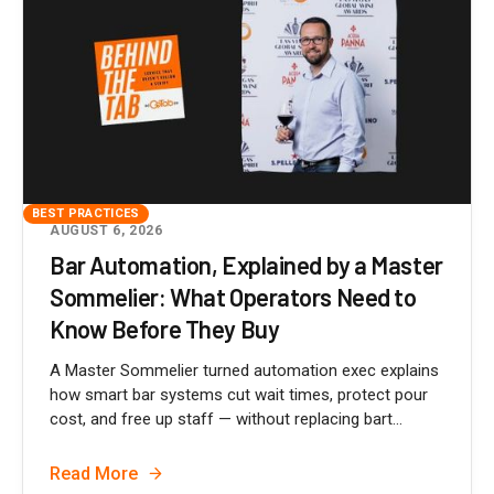
BEST PRACTICES
AUGUST 6, 2026
Bar Automation, Explained by a Master
Sommelier: What Operators Need to
Know Before They Buy
A Master Sommelier turned automation exec explains
how smart bar systems cut wait times, protect pour
cost, and free up staff — without replacing bart...
Read More