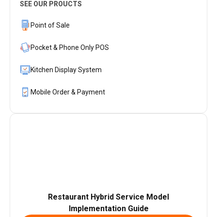
SEE OUR PROUCTS
Point of Sale
Pocket & Phone Only POS
Kitchen Display System
Mobile Order & Payment
Restaurant Hybrid Service Model
Implementation Guide