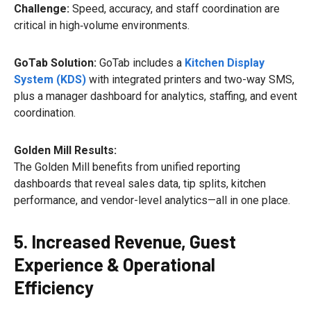
Challenge:
Speed, accuracy, and staff coordination are
critical in high‑volume environments.
GoTab Solution:
GoTab includes a
Kitchen Display
System (KDS)
with integrated printers and two-way SMS,
plus a manager dashboard for analytics, staffing, and event
coordination.
Golden Mill Results:
The Golden Mill benefits from unified reporting
dashboards that reveal sales data, tip splits, kitchen
performance, and vendor-level analytics—all in one place.
5. Increased Revenue, Guest
Experience & Operational
Efficiency