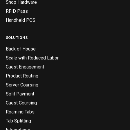
Shop Hardware
RFID Pass
Handheld POS
SOLUTIONS
Back of House
Scale with Reduced Labor
Guest Engagement
Product Routing
Server Coursing
Split Payment
Guest Coursing
Roaming Tabs
Tab Splitting
Integrations