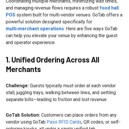
Coordinating multiple merchants, minimizing wait times,
and managing revenue flows requires a robust
food hall
POS
system built for multi‑vendor venues. GoTab offers a
powerful solution designed specifically for
multi‑merchant operations
. Here are five ways GoTab
can help you elevate your venue by enhancing the guest
and operator experience.
1. Unified Ordering Across All
Merchants
Challenge:
Guests typically must order at each vendor
stall, juggling trays, walking between lines, and settling
separate bills—leading to friction and lost revenue.
GoTab Solution:
Customers can place orders from any
vendor using GoTab
Pass RFID Cards
, QR codes, or self-
ordering kiosks, all under a single unified tab.