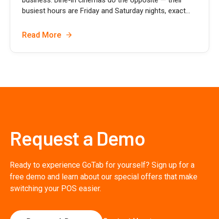
busiest hours are Friday and Saturday nights, exact...
Read More
Request a Demo
Ready to experience GoTab for yourself? Sign up for a
free demo and learn about our special offers that make
switching your POS easier.