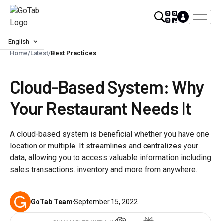
English
Home
/
Latest
/
Best Practices
Cloud-Based System: Why
Your Restaurant Needs It
A cloud-based system is beneficial whether you have one
location or multiple. It streamlines and centralizes your
data, allowing you to access valuable information including
sales transactions, inventory and more from anywhere.
GoTab Team
·
September 15, 2022