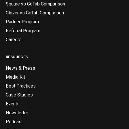
Square vs GoTab Comparison
Clover vs GoTab Comparison
Partner Program
Referral Program
Careers
RESOURCES
News & Press
Media Kit
Best Practices
Case Studies
Events
Newsletter
Podcast