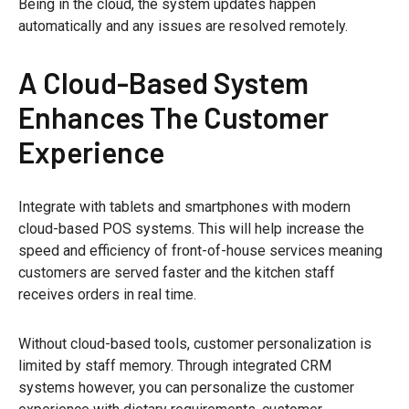
Being in the cloud, the system updates happen
automatically and any issues are resolved remotely.
A Cloud-Based System
Enhances The Customer
Experience
Integrate with tablets and smartphones with modern
cloud-based POS systems. This will help increase the
speed and efficiency of front-of-house services meaning
customers are served faster and the kitchen staff
receives orders in real time.
Without cloud-based tools, customer personalization is
limited by staff memory. Through integrated CRM
systems however, you can personalize the customer