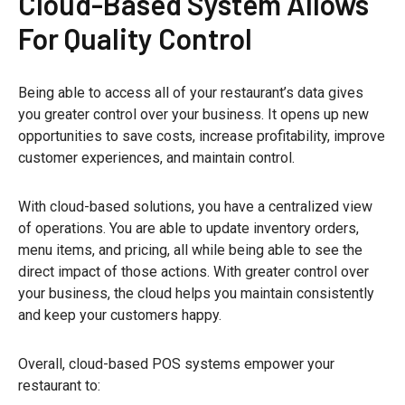
Cloud-Based System Allows
For Quality Control
Being able to access all of your restaurant’s data gives
you greater control over your business. It opens up new
opportunities to save costs, increase profitability, improve
customer experiences, and maintain control.
With cloud-based solutions, you have a centralized view
of operations. You are able to update inventory orders,
menu items, and pricing, all while being able to see the
direct impact of those actions. With greater control over
your business, the cloud helps you maintain consistently
and keep your customers happy.
Overall, cloud-based POS systems empower your
restaurant to: