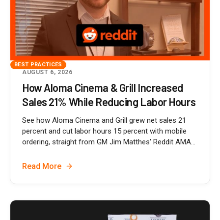
BEST PRACTICES
AUGUST 6, 2026
How Aloma Cinema & Grill Increased
Sales 21% While Reducing Labor Hours
See how Aloma Cinema and Grill grew net sales 21
percent and cut labor hours 15 percent with mobile
ordering, straight from GM Jim Matthes' Reddit AMA...
Read More