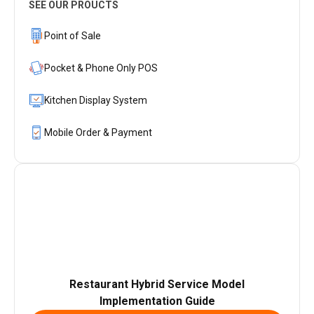
SEE OUR PROUCTS
Point of Sale
Pocket & Phone Only POS
Kitchen Display System
Mobile Order & Payment
Restaurant Hybrid Service Model
Implementation Guide