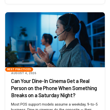
BEST PRACTICES
AUGUST 4, 2026
Can Your Dine-In Cinema Get a Real
Person on the Phone When Something
Breaks on a Saturday Night?
Most POS support models assume a weekday, 9-to-5
business. Dine-in cinemas do the opposite — their