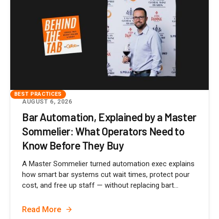
BEST PRACTICES
AUGUST 6, 2026
Bar Automation, Explained by a Master
Sommelier: What Operators Need to
Know Before They Buy
A Master Sommelier turned automation exec explains
how smart bar systems cut wait times, protect pour
cost, and free up staff — without replacing bart...
Read More