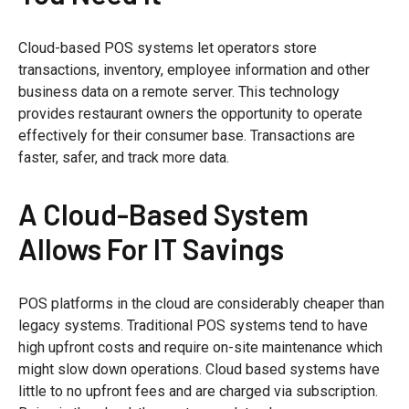
Cloud-based POS systems let operators store
transactions, inventory, employee information and other
business data on a remote server. This technology
provides restaurant owners the opportunity to operate
effectively for their consumer base. Transactions are
faster, safer, and track more data.
A Cloud-Based System
Allows For IT Savings
POS platforms in the cloud are considerably cheaper than
legacy systems. Traditional POS systems tend to have
high upfront costs and require on-site maintenance which
might slow down operations. Cloud based systems have
little to no upfront fees and are charged via subscription.