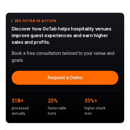
SEE GOTAB IN ACTION
Discover how GoTab helps hospitality venues
improve guest experiences and earn higher
sales and profits.
Book a free consultation tailored to your venue and
goals.
Request a Demo
$1B+
25%
35%+
processed
faster table
higher check
annually
turns
size