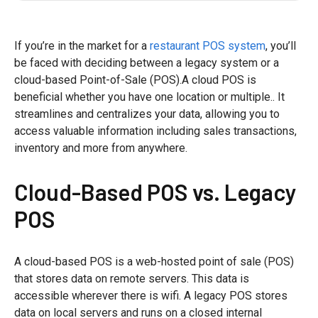
If you’re in the market for a
restaurant POS system
, you’ll
be faced with deciding between a legacy system or a
cloud-based Point-of-Sale (POS).A cloud POS is
beneficial whether you have one location or multiple.. It
streamlines and centralizes your data, allowing you to
access valuable information including sales transactions,
inventory and more from anywhere.
Cloud-Based POS vs. Legacy
POS
A cloud-based POS is a web-hosted point of sale (POS)
that stores data on remote servers. This data is
accessible wherever there is wifi. A legacy POS stores
data on local servers and runs on a closed internal