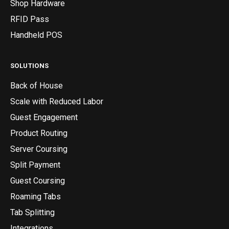
Shop Hardware
RFID Pass
Handheld POS
SOLUTIONS
Back of House
Scale with Reduced Labor
Guest Engagement
Product Routing
Server Coursing
Split Payment
Guest Coursing
Roaming Tabs
Tab Splitting
Integrations