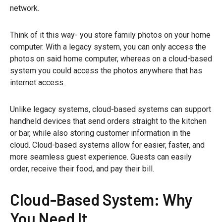
network.
Think of it this way- you store family photos on your home
computer. With a legacy system, you can only access the
photos on said home computer, whereas on a cloud-based
system you could access the photos anywhere that has
internet access.
Unlike legacy systems, cloud-based systems can support
handheld devices that send orders straight to the kitchen
or bar, while also storing customer information in the
cloud. Cloud-based systems allow for easier, faster, and
more seamless guest experience. Guests can easily
order, receive their food, and pay their bill.
Cloud-Based System: Why
You Need It