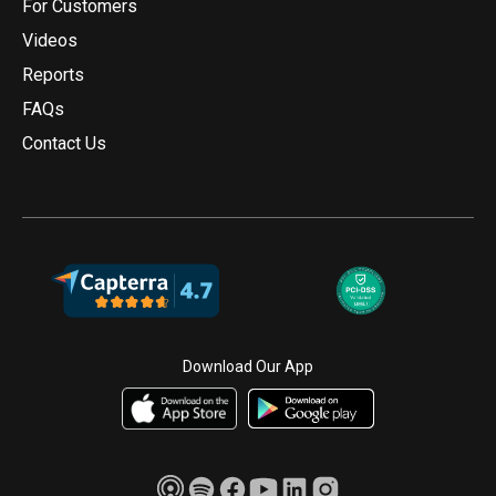
For Customers
Videos
Reports
FAQs
Contact Us
Download Our App