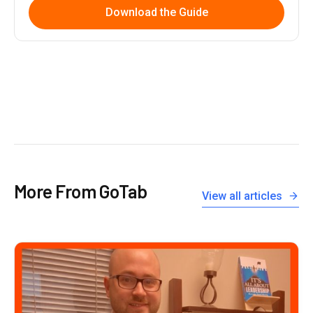
Download the Guide
More From GoTab
View all articles