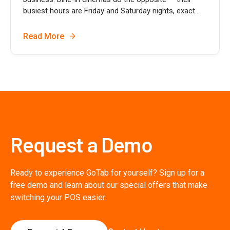
busiest hours are Friday and Saturday nights, exact...
Read More
Request a Demo
Ready to experience GoTab for yourself? Sign up for a
free demo and learn about our special offers that make
switching your POS easier.