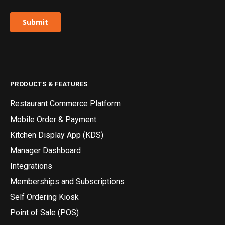
PRODUCTS & FEATURES
Restaurant Commerce Platform
Mobile Order & Payment
Kitchen Display App (KDS)
Manager Dashboard
Integrations
Memberships and Subscriptions
Self Ordering Kiosk
Point of Sale (POS)