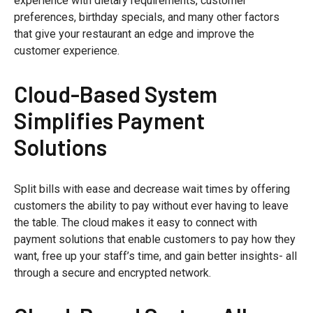
experience with dietary requirements, customer
preferences, birthday specials, and many other factors
that give your restaurant an edge and improve the
customer experience.
Cloud-Based System
Simplifies Payment
Solutions
Split bills with ease and decrease wait times by offering
customers the ability to pay without ever having to leave
the table. The cloud makes it easy to connect with
payment solutions that enable customers to pay how they
want, free up your staff’s time, and gain better insights- all
through a secure and encrypted network.