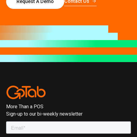
Contact Us
Request A Demo
More Than a POS
Sign-up to our bi-weekly newsletter