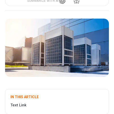
SUMMARIZE WITH AI
IN THIS ARTICLE
Text Link