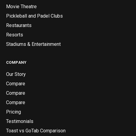
Movie Theatre
Pickleball and Padel Clubs
Restaurants
Resorts
Stadiums & Entertainment
COMPANY
Our Story
Compare
Compare
Compare
Pricing
Testimonials
Toast vs GoTab Comparison