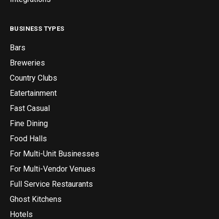
BUSINESS TYPES
Bars
Breweries
Country Clubs
Eatertainment
Fast Casual
Fine Dining
Food Halls
For Multi-Unit Businesses
For Multi-Vendor Venues
Full Service Restaurants
Ghost Kitchens
Hotels