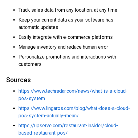
Track sales data from any location, at any time
Keep your current data as your software has
automatic updates
Easily integrate with e-commerce platforms
Manage inventory and reduce human error
Personalize promotions and interactions with
customers
Sources
https://www.techradar.com/news/what-is-a-cloud-
pos-system
https://www.lingaros.com/blog/what-does-a-cloud-
pos-system-actually-mean/
https://upserve.com/restaurant-insider/cloud-
based-restaurant-pos/