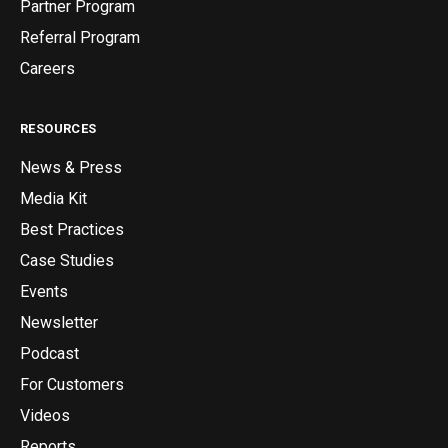
Partner Program
Referral Program
Careers
RESOURCES
News & Press
Media Kit
Best Practices
Case Studies
Events
Newsletter
Podcast
For Customers
Videos
Reports