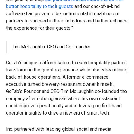
better hospitality to their guests
and our one-of-a-kind
software has proven to be instrumental in enabling our
partners to succeed in their industries and further enhance
the experience for their guests.”
Tim McLaughlin, CEO and Co-Founder
GoTab’s unique platform tailors to each hospitality partner,
transforming the guest experience while also streamlining
back-of-house operations. A former e-commerce
executive turned brewery-restaurant owner himself,
GoTab’s Founder and CEO Tim McLaughlin co-founded the
company after noticing areas where his own restaurant
could improve operationally and is leveraging first-hand
operator insights to drive a new era of smart tech.
Inc. partnered with leading global social and media