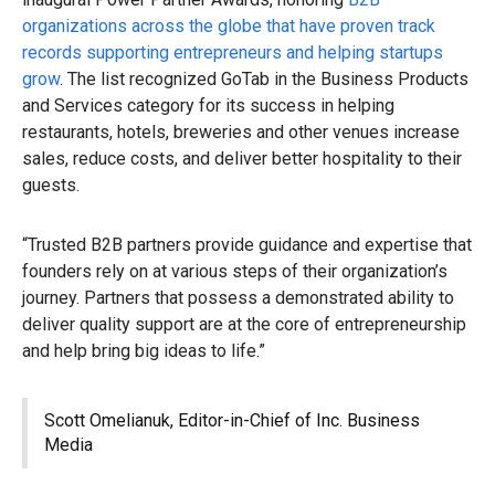
organizations across the globe that have proven track
records supporting entrepreneurs and helping startups
grow
. The list recognized GoTab in the Business Products
and Services category for its success in helping
restaurants, hotels, breweries and other venues increase
sales, reduce costs, and deliver better hospitality to their
guests.
“Trusted B2B partners provide guidance and expertise that
founders rely on at various steps of their organization’s
journey. Partners that possess a demonstrated ability to
deliver quality support are at the core of entrepreneurship
and help bring big ideas to life.”
Scott Omelianuk, Editor-in-Chief of Inc. Business
Media