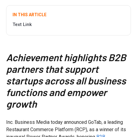
IN THIS ARTICLE
Text Link
Achievement highlights B2B
partners that support
startups across all business
functions and empower
growth
Inc. Business Media today announced GoTab, a leading
Restaurant Commerce Platform (RCP), as a winner of its
inaugural Power Partner Awards, honoring
B2B