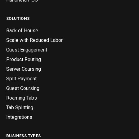
SOLUTIONS
Back of House
Scale with Reduced Labor
Guest Engagement
Product Routing
Server Coursing
Split Payment
Guest Coursing
Roaming Tabs
Tab Splitting
Integrations
BUSINESS TYPES