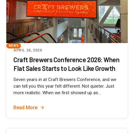
NEWS
APRIL 24, 2026
Craft Brewers Conference 2026: When
Flat Sales Starts to Look Like Growth
Seven years in at Craft Brewers Conference, and we
can tell you this year felt different. Not quieter. Just
more realistic. When we first showed up as...
Read More