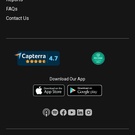
FAQs
Contact Us
Download Our App