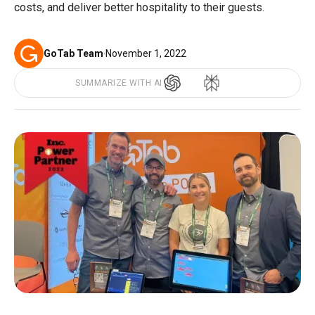
costs, and deliver better hospitality to their guests.
GoTab Team
·
November 1, 2022
SUMMARIZE WITH AI