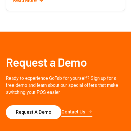
Read More
Request a Demo
Ready to experience GoTab for yourself? Sign up for a
free demo and learn about our special offers that make
switching your POS easier.
Contact Us
Request A Demo