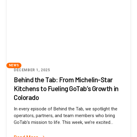
NEWS
DECEMBER 1, 2025
Behind the Tab: From Michelin-Star
Kitchens to Fueling GoTab’s Growth in
Colorado
In every episode of Behind the Tab, we spotlight the
operators, partners, and team members who bring
GoTab’s mission to life. This week, we’re excited...