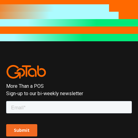
More Than a POS
Sign-up to our bi-weekly newsletter