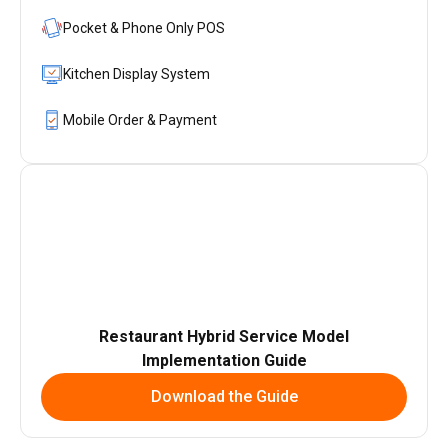
Pocket & Phone Only POS
Kitchen Display System
Mobile Order & Payment
Restaurant Hybrid Service Model
Implementation Guide
Download the Guide