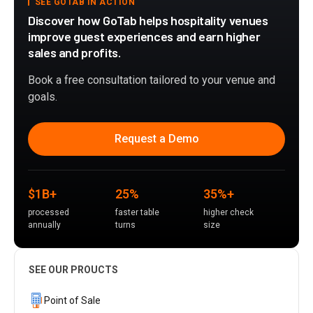
SEE GOTAB IN ACTION
Discover how GoTab helps hospitality venues
improve guest experiences and earn higher
sales and profits.
Book a free consultation tailored to your venue and
goals.
Request a Demo
$1B+
25%
35%+
processed
faster table
higher check
annually
turns
size
SEE OUR PROUCTS
Point of Sale