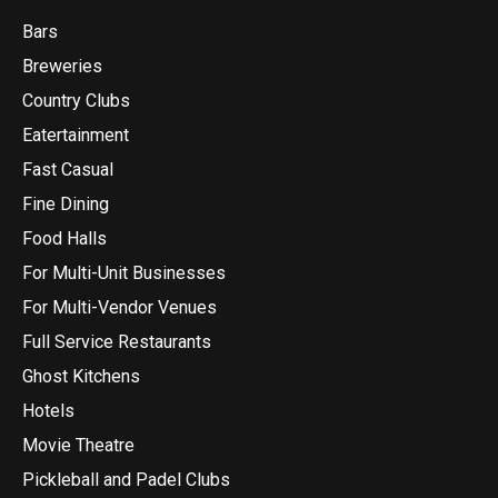
Bars
Breweries
Country Clubs
Eatertainment
Fast Casual
Fine Dining
Food Halls
For Multi-Unit Businesses
For Multi-Vendor Venues
Full Service Restaurants
Ghost Kitchens
Hotels
Movie Theatre
Pickleball and Padel Clubs