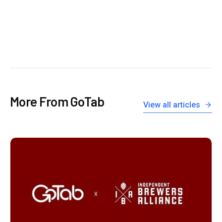
More From GoTab
View all articles