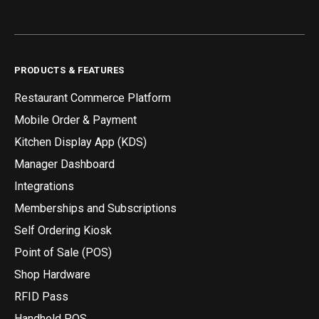
PRODUCTS & FEATURES
Restaurant Commerce Platform
Mobile Order & Payment
Kitchen Display App (KDS)
Manager Dashboard
Integrations
Memberships and Subscriptions
Self Ordering Kiosk
Point of Sale (POS)
Shop Hardware
RFID Pass
Handheld POS