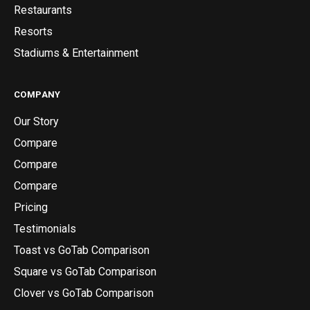
Restaurants
Resorts
Stadiums & Entertainment
COMPANY
Our Story
Compare
Compare
Compare
Pricing
Testimonials
Toast vs GoTab Comparison
Square vs GoTab Comparison
Clover vs GoTab Comparison