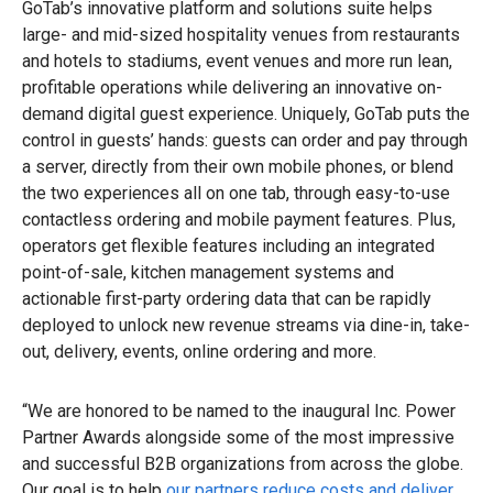
GoTab’s innovative platform and solutions suite helps
large- and mid-sized hospitality venues from restaurants
and hotels to stadiums, event venues and more run lean,
profitable operations while delivering an innovative on-
demand digital guest experience. Uniquely, GoTab puts the
control in guests’ hands: guests can order and pay through
a server, directly from their own mobile phones, or blend
the two experiences all on one tab, through easy-to-use
contactless ordering and mobile payment features. Plus,
operators get flexible features including an integrated
point-of-sale, kitchen management systems and
actionable first-party ordering data that can be rapidly
deployed to unlock new revenue streams via dine-in, take-
out, delivery, events, online ordering and more.
“We are honored to be named to the inaugural Inc. Power
Partner Awards alongside some of the most impressive
and successful B2B organizations from across the globe.
Our goal is to help
our partners reduce costs and deliver