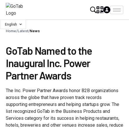
English
Home
/
Latest
/
News
GoTab Named to the
Inaugural Inc. Power
Partner Awards
The Inc. Power Partner Awards honor B2B organizations
across the globe that have proven track records
supporting entrepreneurs and helping startups grow. The
list recognized GoTab in the Business Products and
Services category for its success in helping restaurants,
hotels, breweries and other venues increase sales, reduce