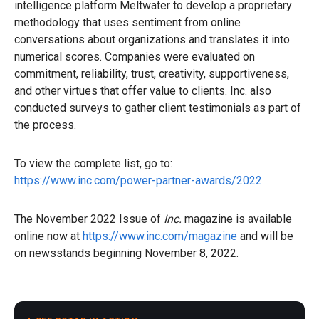
intelligence platform Meltwater to develop a proprietary
methodology that uses sentiment from online
conversations about organizations and translates it into
numerical scores. Companies were evaluated on
commitment, reliability, trust, creativity, supportiveness,
and other virtues that offer value to clients. Inc. also
conducted surveys to gather client testimonials as part of
the process.
To view the complete list, go to:
https://www.inc.com/power-partner-awards/2022
The November 2022 Issue of
Inc.
magazine is available
online now at
https://www.inc.com/magazine
and will be
on newsstands beginning November 8, 2022.