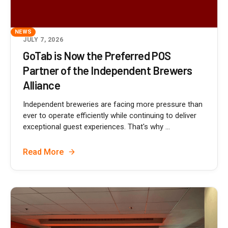
NEWS
JULY 7, 2026
GoTab is Now the Preferred POS
Partner of the Independent Brewers
Alliance
Independent breweries are facing more pressure than
ever to operate efficiently while continuing to deliver
exceptional guest experiences. That's why ...
Read More