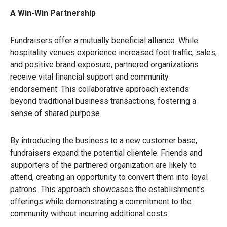
A Win-Win Partnership
Fundraisers offer a mutually beneficial alliance. While
hospitality venues experience increased foot traffic, sales,
and positive brand exposure, partnered organizations
receive vital financial support and community
endorsement. This collaborative approach extends
beyond traditional business transactions, fostering a
sense of shared purpose.
By introducing the business to a new customer base,
fundraisers expand the potential clientele. Friends and
supporters of the partnered organization are likely to
attend, creating an opportunity to convert them into loyal
patrons. This approach showcases the establishment's
offerings while demonstrating a commitment to the
community without incurring additional costs.