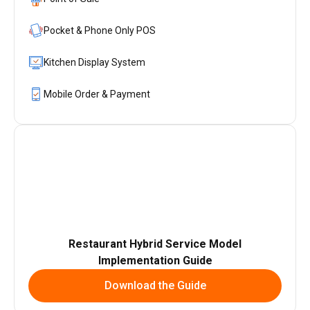
Pocket & Phone Only POS
Kitchen Display System
Mobile Order & Payment
Restaurant Hybrid Service Model
Implementation Guide
Download the Guide