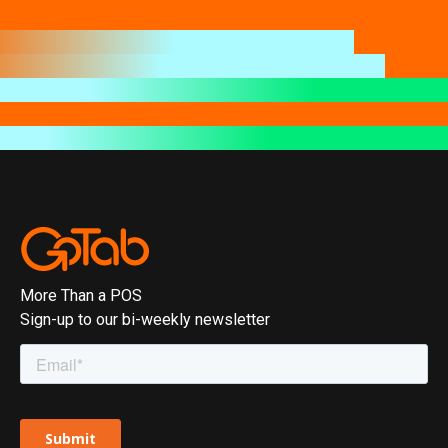
More Than a POS
Sign-up to our bi-weekly newsletter