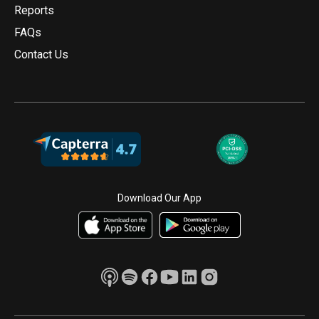
Reports
FAQs
Contact Us
Download Our App