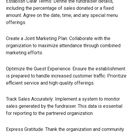
Establish Clear Terms: Define the fundraiser details,
including the percentage of sales donated or a fixed
amount. Agree on the date, time, and any special menu
offerings.
Create a Joint Marketing Plan: Collaborate with the
organization to maximize attendance through combined
marketing efforts.
Optimize the Guest Experience: Ensure the establishment
is prepared to handle increased customer traffic. Prioritize
efficient service and high-quality offerings.
Track Sales Accurately: Implement a system to monitor
sales generated by the fundraiser. This data is essential
for reporting to the partnered organization.
Express Gratitude: Thank the organization and community