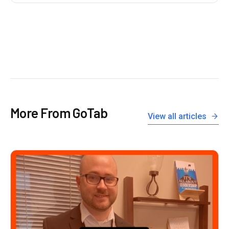
More From GoTab
View all articles