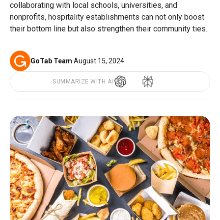
collaborating with local schools, universities, and
nonprofits, hospitality establishments can not only boost
their bottom line but also strengthen their community ties.
GoTab Team
·
August 15, 2024
SUMMARIZE WITH AI