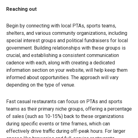
Reaching out
Begin by connecting with local PTAs, sports teams,
shelters, and various community organizations, including
special interest groups and political fundraisers for local
government. Building relationships with these groups is
crucial, and establishing a consistent communication
cadence with each, along with creating a dedicated
information section on your website, will help keep them
informed about opportunities. The approach will vary
depending on the type of venue.
Fast casual restaurants can focus on PTAs and sports
teams as their primary niche groups, offering a percentage
of sales (such as 10-15%) back to these organizations
during specific events or time frames, which can
effectively drive traffic during off-peak hours. For larger