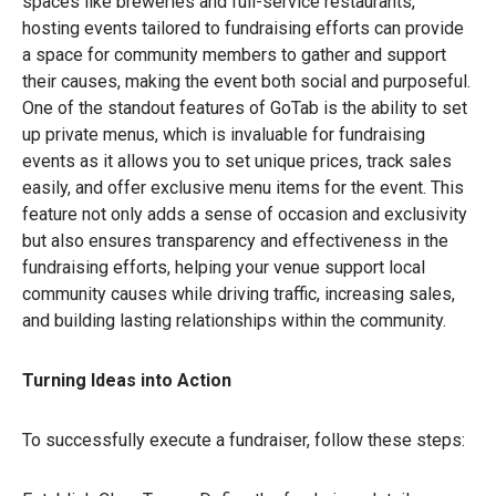
spaces like breweries and full-service restaurants,
hosting events tailored to fundraising efforts can provide
a space for community members to gather and support
their causes, making the event both social and purposeful.
One of the standout features of GoTab is the ability to set
up private menus, which is invaluable for fundraising
events as it allows you to set unique prices, track sales
easily, and offer exclusive menu items for the event. This
feature not only adds a sense of occasion and exclusivity
but also ensures transparency and effectiveness in the
fundraising efforts, helping your venue support local
community causes while driving traffic, increasing sales,
and building lasting relationships within the community.
Turning Ideas into Action
To successfully execute a fundraiser, follow these steps: