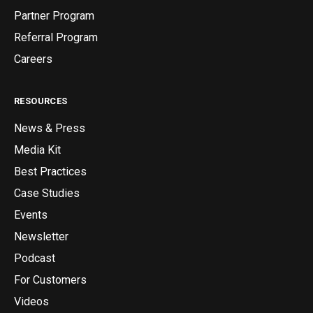
Partner Program
Referral Program
Careers
RESOURCES
News & Press
Media Kit
Best Practices
Case Studies
Events
Newsletter
Podcast
For Customers
Videos