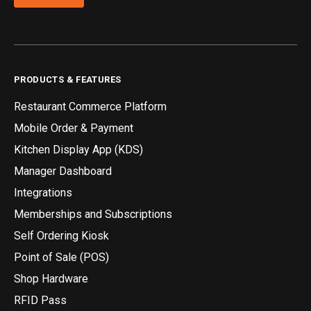
PRODUCTS & FEATURES
Restaurant Commerce Platform
Mobile Order & Payment
Kitchen Display App (KDS)
Manager Dashboard
Integrations
Memberships and Subscriptions
Self Ordering Kiosk
Point of Sale (POS)
Shop Hardware
RFID Pass