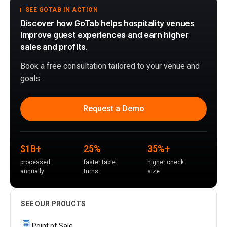
SEE GOTAB IN ACTION
Discover how GoTab helps hospitality venues
improve guest experiences and earn higher
sales and profits.
Book a free consultation tailored to your venue and
goals.
Request a Demo
$1B+
25%
35%+
processed
faster table
higher check
annually
turns
size
SEE OUR PROUCTS
Point of Sale