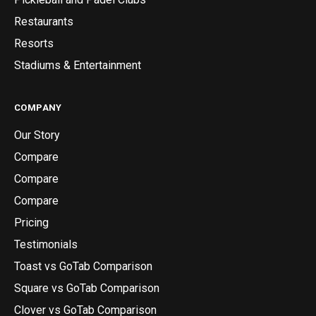
Restaurants
Resorts
Stadiums & Entertainment
COMPANY
Our Story
Compare
Compare
Compare
Pricing
Testimonials
Toast vs GoTab Comparison
Square vs GoTab Comparison
Clover vs GoTab Comparison