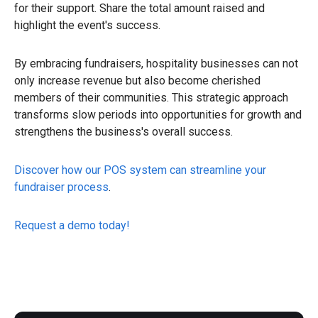
for their support. Share the total amount raised and
highlight the event's success.
By embracing fundraisers, hospitality businesses can not
only increase revenue but also become cherished
members of their communities. This strategic approach
transforms slow periods into opportunities for growth and
strengthens the business's overall success.
Discover how our POS system can streamline your
fundraiser process
.
Request a demo today!