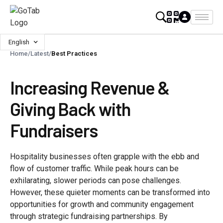
English
Home
/
Latest
/
Best Practices
Increasing Revenue &
Giving Back with
Fundraisers
Hospitality businesses often grapple with the ebb and
flow of customer traffic. While peak hours can be
exhilarating, slower periods can pose challenges.
However, these quieter moments can be transformed into
opportunities for growth and community engagement
through strategic fundraising partnerships. By