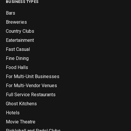
BUSINESS TYPES
Bars
Breweries
Country Clubs
Eatertainment
Fast Casual
Fine Dining
Food Halls
For Multi-Unit Businesses
For Multi-Vendor Venues
Full Service Restaurants
Ghost Kitchens
Hotels
Movie Theatre
Pickleball and Padel Clubs