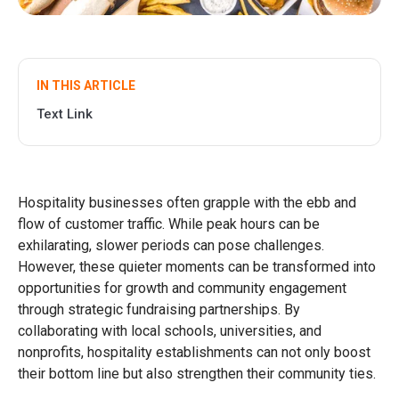
IN THIS ARTICLE
Text Link
Hospitality businesses often grapple with the ebb and
flow of customer traffic. While peak hours can be
exhilarating, slower periods can pose challenges.
However, these quieter moments can be transformed into
opportunities for growth and community engagement
through strategic fundraising partnerships. By
collaborating with local schools, universities, and
nonprofits, hospitality establishments can not only boost
their bottom line but also strengthen their community ties.