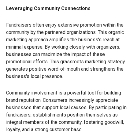
Leveraging Community Connections
Fundraisers often enjoy extensive promotion within the
community by the partnered organizations. This organic
marketing approach amplifies the business's reach at
minimal expense. By working closely with organizers,
businesses can maximize the impact of these
promotional efforts. This grassroots marketing strategy
generates positive word-of-mouth and strengthens the
business's local presence.
Community involvement is a powerful tool for building
brand reputation. Consumers increasingly appreciate
businesses that support local causes. By participating in
fundraisers, establishments position themselves as
integral members of the community, fostering goodwill,
loyalty, and a strong customer base.