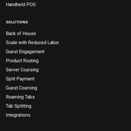
Handheld POS
SOLUTIONS
Back of House
Scale with Reduced Labor
Guest Engagement
Product Routing
Server Coursing
Split Payment
Guest Coursing
Roaming Tabs
Tab Splitting
Integrations