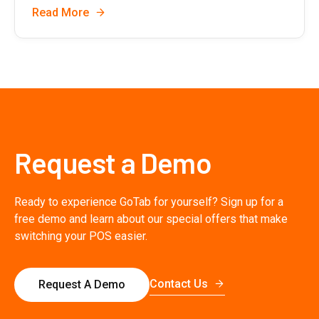
Read More
Request a Demo
Ready to experience GoTab for yourself? Sign up for a
free demo and learn about our special offers that make
switching your POS easier.
Contact Us
Request A Demo