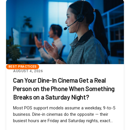
BEST PRACTICES
AUGUST 4, 2026
Can Your Dine-In Cinema Get a Real
Person on the Phone When Something
Breaks on a Saturday Night?
Most POS support models assume a weekday, 9-to-5
business. Dine-in cinemas do the opposite — their
busiest hours are Friday and Saturday nights, exact...