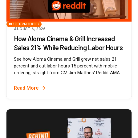
BEST PRACTICES
AUGUST 6, 2026
How Aloma Cinema & Grill Increased
Sales 21% While Reducing Labor Hours
See how Aloma Cinema and Grill grew net sales 21
percent and cut labor hours 15 percent with mobile
ordering, straight from GM Jim Matthes' Reddit AMA...
Read More