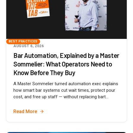
BEST PRACTICES
AUGUST 6, 2026
Bar Automation, Explained by a Master
Sommelier: What Operators Need to
Know Before They Buy
A Master Sommelier turned automation exec explains
how smart bar systems cut wait times, protect pour
cost, and free up staff — without replacing bart...
Read More