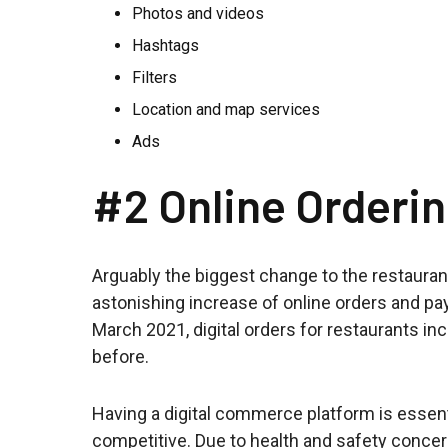
Photos and videos
Hashtags
Filters
Location and map services
Ads
#2 Online Orderi
Arguably the biggest change to the restauran
astonishing increase of online orders and 
March 2021, digital orders for restaurants i
before.
Having a digital commerce platform is essentia
competitive. Due to health and safety concer