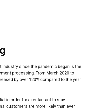
ng
t industry since the pandemic began is the
payment processing. From March 2020 to
ncreased by over 120% compared to the year
l in order for a restaurant to stay
ns, customers are more likely than ever