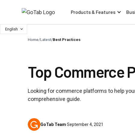
Products & Features
Bus
English
Home
/
Latest
/
Best Practices
Top Commerce Pl
Looking for commerce platforms to help your
comprehensive guide.
GoTab Team
·
September 4, 2021