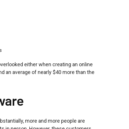
s
overlooked either when creating an online
d an average of nearly $40 more than the
ware
bstantially, more and more people are
rants in person. However, these customers