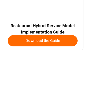
Restaurant Hybrid Service Model
Implementation Guide
Download the Guide