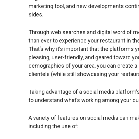
marketing tool, and new developments contin
sides.
Through web searches and digital word of mo
than ever to experience your restaurant in the
That’s why it’s important that the platforms 
pleasing, user-friendly, and geared toward y
demographics of your area, you can create a 
clientele (while still showcasing your restaur
Taking advantage of a social media platform’s
to understand what’s working among your c
A variety of features on social media can m
including the use of: