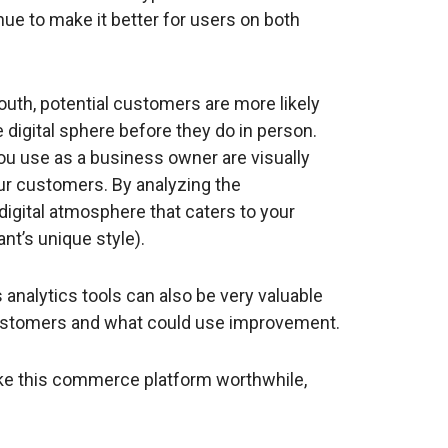
ue to make it better for users on both
uth, potential customers are more likely
 digital sphere before they do in person.
you use as a business owner are visually
our customers. By analyzing the
digital atmosphere that caters to your
ant’s unique style).
 analytics tools can also be very valuable
ustomers and what could use improvement.
ake this commerce platform worthwhile,