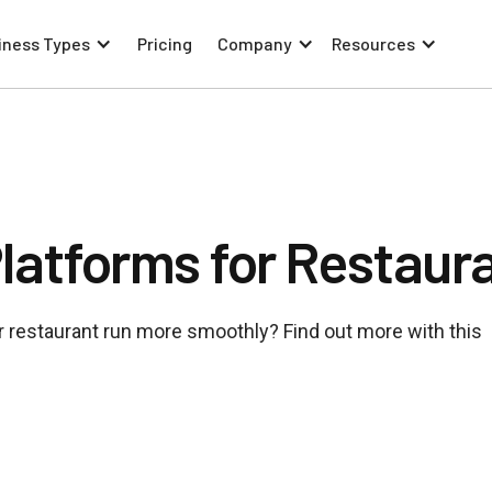
iness Types
Pricing
Company
Resources
atforms for Restaur
 restaurant run more smoothly? Find out more with this