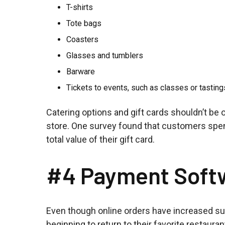
T-shirts
Tote bags
Coasters
Glasses and tumblers
Barware
Tickets to events, such as classes or tasting
Catering options and gift cards shouldn’t be 
store. One survey found that customers spen
total value of their gift card.
#4 Payment Soft
Even though online orders have increased su
beginning to return to their favorite restau