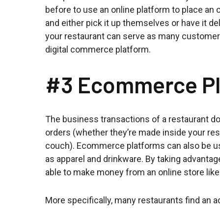
before to use an online platform to place an 
and either pick it up themselves or have it de
your restaurant can serve as many customers a
digital commerce platform.
#3 Ecommerce Pl
The business transactions of a restaurant don
orders (whether they’re made inside your res
couch). Ecommerce platforms can also be us
as apparel and drinkware. By taking advantag
able to make money from an online store like
More specifically, many restaurants find an a