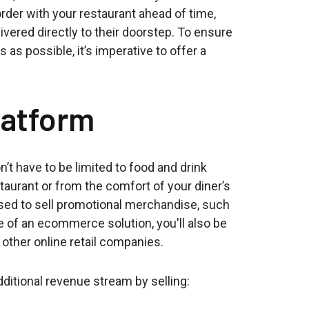
order with your restaurant ahead of time,
livered directly to their doorstep. To ensure
s possible, it’s imperative to offer a
atform
’t have to be limited to food and drink
taurant or from the comfort of your diner’s
ed to sell promotional merchandise, such
e of an ecommerce solution, you'll also be
 other online retail companies.
dditional revenue stream by selling: