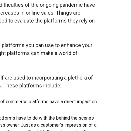
difficulties of the ongoing pandemic have
reases in online sales. Things are
eed to evaluate the platforms they rely on
ce platforms you can use to enhance your
ight platforms can make a world of
 are used to incorporating a plethora of
s. These platforms include:
of commerce platforms have a direct impact on
atforms have to do with the behind the scenes
ess owner. Just as a customer’s impression of a