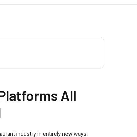
latforms All
d
urant industry in entirely new ways.