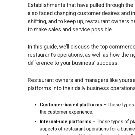
Establishments that have pulled through the 
also faced changing customer desires and inc
shifting, and to keep up, restaurant owners n
to make sales and service possible.
In this guide, we’ll discuss the top commer
restaurant’s operations, as well as how the r
difference to your business’ success.
Restaurant owners and managers like yourself
platforms into their daily business operation
Customer-based platforms
– These types 
the customer experience.
Internal-use platforms
– These types of pl
aspects of restaurant operations for a busin