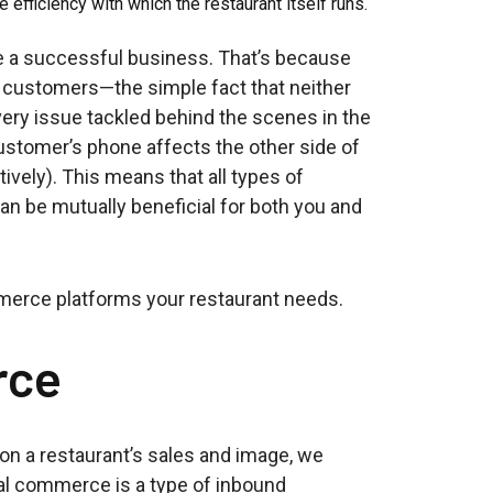
e efficiency with which the restaurant itself runs.
te a successful business. That’s because
r customers—the simple fact that neither
ery issue tackled behind the scenes in the
ustomer’s phone affects the other side of
tively). This means that all types of
n be mutually beneficial for both you and
ommerce platforms your restaurant needs.
rce
on a restaurant’s sales and image, we
al commerce is a type of inbound