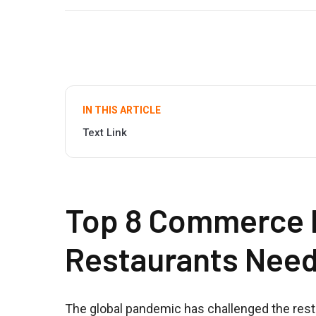
IN THIS ARTICLE
Text Link
Top 8 Commerce P
Restaurants Nee
The global pandemic has challenged the resta