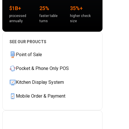
$1B+
25%
35%+
processed
faster table
higher check
annually
turns
size
SEE OUR PROUCTS
Point of Sale
Pocket & Phone Only POS
Kitchen Display System
Mobile Order & Payment