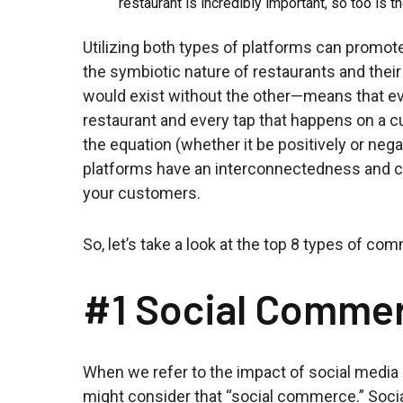
restaurant is incredibly important, so too is th
Utilizing both types of platforms can promo
the symbiotic nature of restaurants and thei
would exist without the other—means that ev
restaurant and every tap that happens on a c
the equation (whether it be positively or nega
platforms have an interconnectedness and ca
your customers.
So, let’s take a look at the top 8 types of c
#1 Social Comme
When we refer to the impact of social media 
might consider that “social commerce.” Soci