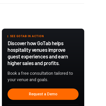
SEE GOTAB IN ACTION
Discover how GoTab helps
hospitality venues improve
guest experiences and earn
higher sales and profits.
Book a free consultation tailored to
your venue and goals.
Request a Demo