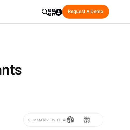
Request A Demo
ants
SUMMARIZE WITH AI