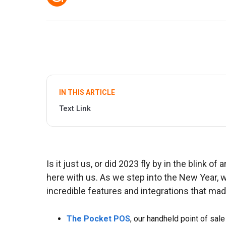
IN THIS ARTICLE
Text Link
Is it just us, or did 2023 fly by in the blink o
here with us. As we step into the New Year, 
incredible features and integrations that made
The Pocket POS
, our handheld point of sale