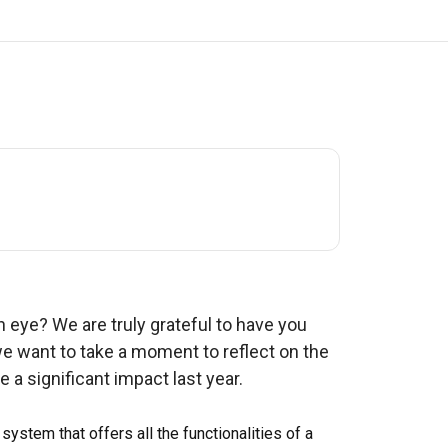
f an eye? We are truly grateful to have you
we want to take a moment to reflect on the
 a significant impact last year.
 system that offers all the functionalities of a