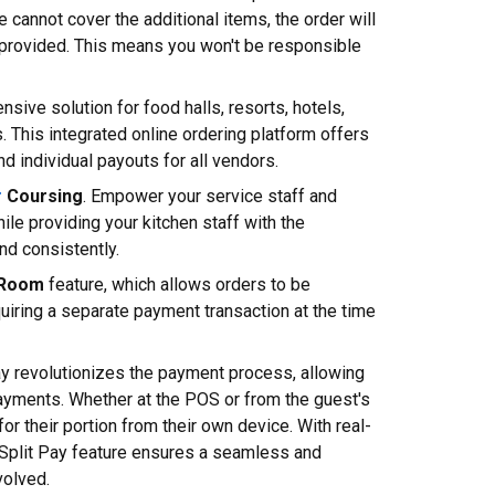
le cannot cover the additional items, the order will
 provided. This means you won't be responsible
nsive solution for food halls, resorts, hotels,
. This integrated online ordering platform offers
d individual payouts for all vendors.
r
Coursing
. Empower your service staff and
hile providing your kitchen staff with the
nd consistently.
 Room
feature, which allows orders to be
uiring a separate payment transaction at the time
ay revolutionizes the payment process, allowing
payments. Whether at the POS or from the guest's
or their portion from their own device. With real-
 Split Pay feature ensures a seamless and
volved.