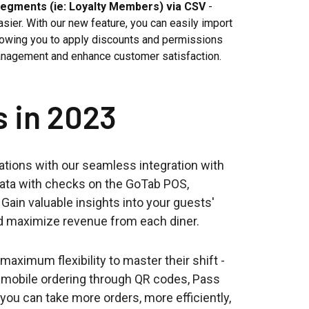
Segments (ie: Loyalty Members) via CSV
-
er. With our new feature, you can easily import
lowing you to apply discounts and permissions
anagement and enhance customer satisfaction.
s in 2023
ations with our seamless integration with
data with checks on the GoTab POS,
Gain valuable insights into your guests'
and maximize revenue from each diner.
aximum flexibility to master their shift -
e mobile ordering through QR codes, Pass
you can take more orders, more efficiently,