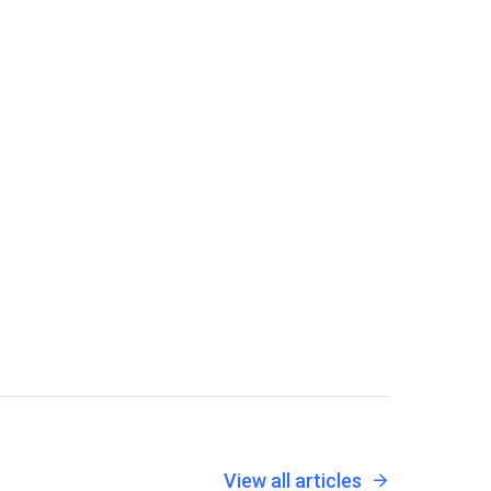
View all articles