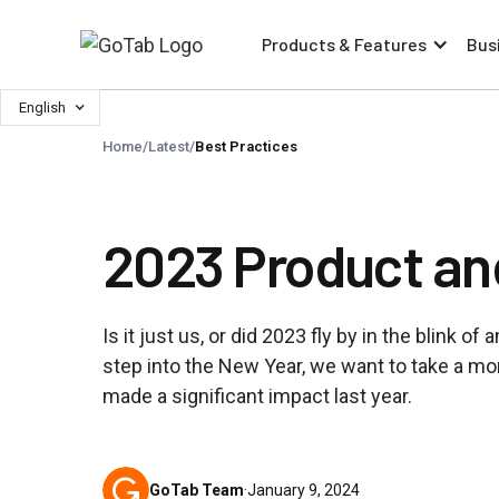
Products & Features
Bus
English
Home
/
Latest
/
Best Practices
2023 Product an
Is it just us, or did 2023 fly by in the blink o
step into the New Year, we want to take a mom
made a significant impact last year.
GoTab Team
·
January 9, 2024