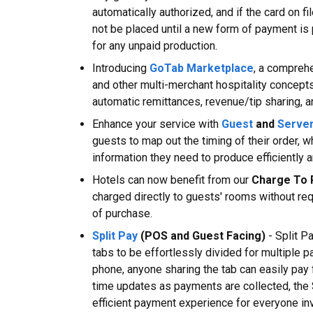
automatically authorized, and if the card on fi
not be placed until a new form of payment is
for any unpaid production.
Introducing
GoTab Marketplace
, a comprehe
and other multi-merchant hospitality concepts
automatic remittances, revenue/tip sharing, an
Enhance your service with
Guest
and
Serve
guests to map out the timing of their order, w
information they need to produce efficiently a
Hotels can now benefit from our
Charge To
charged directly to guests' rooms without req
of purchase.
Split Pay
(POS and Guest Facing)
- Split P
tabs to be effortlessly divided for multiple 
phone, anyone sharing the tab can easily pay f
time updates as payments are collected, the
efficient payment experience for everyone in