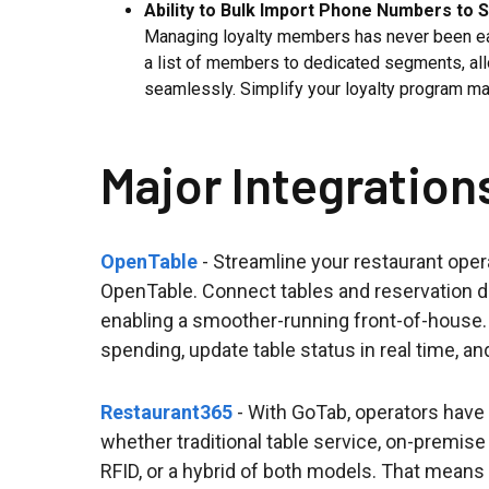
Ability to Bulk Import Phone Numbers to 
Managing loyalty members has never been easi
a list of members to dedicated segments, al
seamlessly. Simplify your loyalty program m
Major Integration
OpenTable
- Streamline your restaurant oper
OpenTable. Connect tables and reservation 
enabling a smoother-running front-of-house. 
spending, update table status in real time, 
Restaurant365
- With GoTab, operators have m
whether traditional table service, on-premis
RFID, or a hybrid of both models. That means 