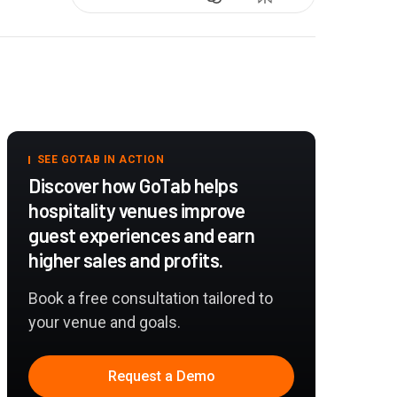
SEE GOTAB IN ACTION
Discover how GoTab helps
hospitality venues improve
guest experiences and earn
higher sales and profits.
Book a free consultation tailored to
your venue and goals.
Request a Demo