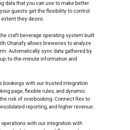
ing data that you can use to make better
ur guests get the flexibility to control
 extent they desire.
the craft beverage operating system built
with Ohanafy allows breweries to analyze
form. Automatically sync data gathered by
 up-to-the-minute information and
s bookings with our trusted integration
ing page, flexible rules, and dynamic
 the risk of overbooking. Connect Rex to
nsolidated reporting, and higher revenue.
l operations with our integration with