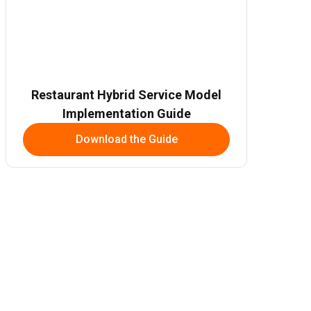
Restaurant Hybrid Service Model
Implementation Guide
Download the Guide