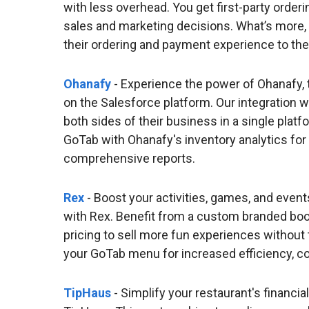
with less overhead. You get first-party order
sales and marketing decisions. What’s more, yo
their ordering and payment experience to the
Ohanafy
- Experience the power of Ohanafy, 
on the Salesforce platform. Our integration 
both sides of their business in a single plat
GoTab with Ohanafy's inventory analytics for
comprehensive reports.
Rex
- Boost your activities, games, and event
with Rex. Benefit from a custom branded book
pricing to sell more fun experiences without
your GoTab menu for increased efficiency, co
TipHaus
- Simplify your restaurant's financia