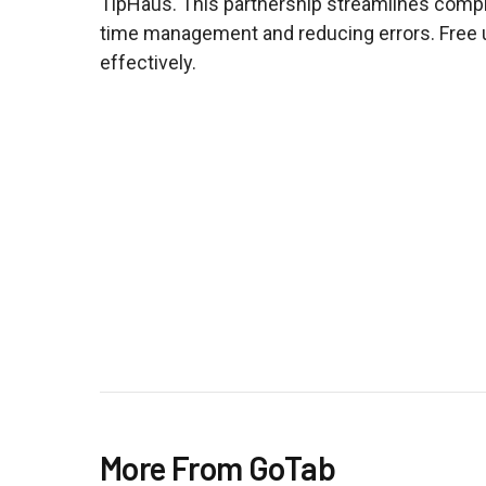
TipHaus. This partnership streamlines compl
time management and reducing errors. Free u
effectively.
More From GoTab