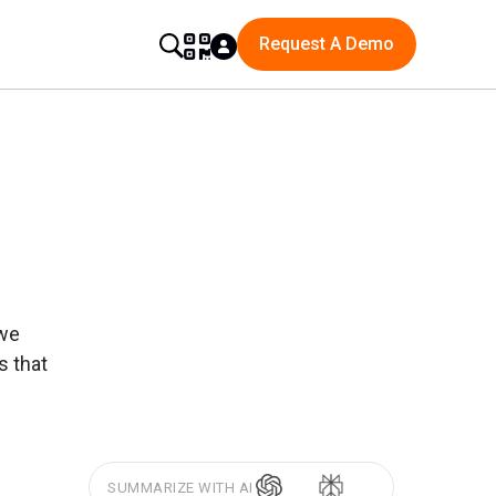
Request A Demo
 we
s that
SUMMARIZE WITH AI