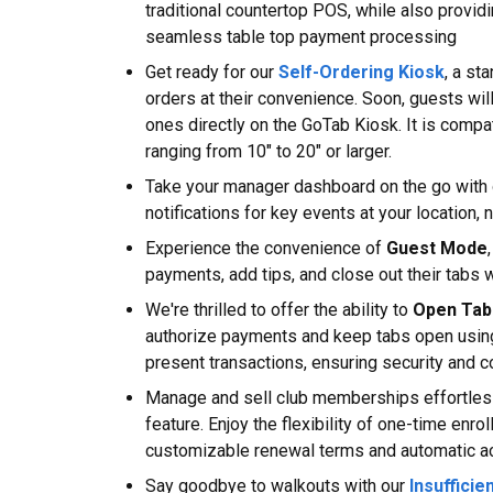
traditional countertop POS, while also providi
seamless table top payment processing
Get ready for our
Self-Ordering Kiosk
, a st
orders at their convenience. Soon, guests wil
ones directly on the GoTab Kiosk. It is comp
ranging from 10" to 20" or larger.
Take your manager dashboard on the go with 
notifications for key events at your location,
Experience the convenience of
Guest Mode
payments, add tips, and close out their tabs w
We're thrilled to offer the ability to
Open Tab
authorize payments and keep tabs open usin
present transactions, ensuring security and 
Manage and sell club memberships effortles
feature. Enjoy the flexibility of one-time en
customizable renewal terms and automatic ac
Say goodbye to walkouts with our
Insufficie