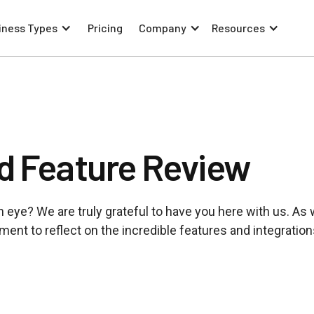
iness Types
Pricing
Company
Resources
d Feature Review
f an eye? We are truly grateful to have you here with us. As
ent to reflect on the incredible features and integration