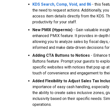
KDS Search, Comp, Void, and 86
- this feat
the need to request actions. Additionally, yo
access item details directly from the KDS. T
productivity for your staff.
New PMIX (Hypermix)
- Gain valuable insigh
enhanced PMIX feature. It provides in-depth
allowing you to analyze sales by fiscal days,
informed and make data-driven decisions for
Adding CTA Buttons to Notices
- Enhance t
Buttons feature. Prompt your guests to explo
specific websites with notices that pop up at 
touch of convenience and engagement to thei
Added Flexibility to Adjust Sales Tax Inclu
importance of easy cash handling, especially 
the ability to create sales inclusive zones, giv
inclusivity based on their specific needs. S
operations.