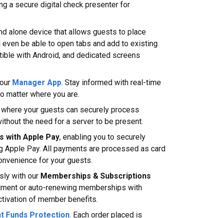
ng a secure digital check presenter for
and alone device that allows guests to place
l even be able to open tabs and add to existing
atible with Android, and dedicated screens
our
Manager App
. Stay informed with real-time
 no matter where you are.
, where your guests can securely process
ithout the need for a server to be present.
s with Apple Pay
, enabling you to securely
g Apple Pay. All payments are processed as card
convenience for your guests.
sly with our
Memberships & Subscriptions
rollment or auto-renewing memberships with
tivation of member benefits.
nt Funds Protection
. Each order placed is