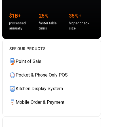
$1B+
25%
35%+
processed
faster table
higher check
annually
turns
size
SEE OUR PROUCTS
Point of Sale
Pocket & Phone Only POS
Kitchen Display System
Mobile Order & Payment