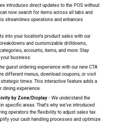
ure introduces direct updates to the POS without
u can now search for items across all tabs and
his streamlines operations and enhances
ts into your location's product sales with our
 breakdowns and customizable drilldowns,
 categories, accounts, items, and more. Stay
 your business.
he guest ordering experience with our new CTA
re different menus, download coupons, or visit
strategic times. This interactive feature adds a
r dining experience.
sivity by Zone/Display
- We understand the
in specific areas. That's why we've introduced
ing operators the flexibility to adjust sales tax
implify your cash handling processes and optimize