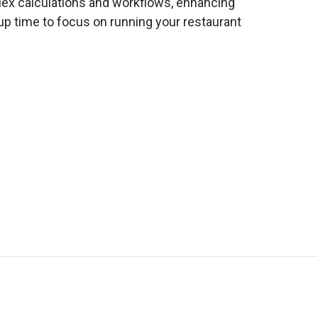
ex calculations and workflows, enhancing
p time to focus on running your restaurant