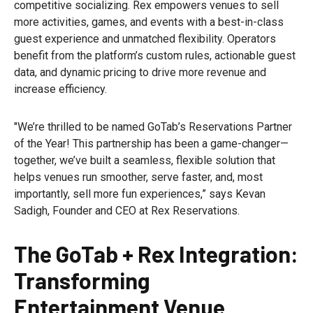
competitive socializing. Rex empowers venues to sell
more activities, games, and events with a best-in-class
guest experience and unmatched flexibility. Operators
benefit from the platform’s custom rules, actionable guest
data, and dynamic pricing to drive more revenue and
increase efficiency.
"We’re thrilled to be named GoTab’s Reservations Partner
of the Year! This partnership has been a game-changer—
together, we’ve built a seamless, flexible solution that
helps venues run smoother, serve faster, and, most
importantly, sell more fun experiences,” says Kevan
Sadigh, Founder and CEO at Rex Reservations.
The GoTab + Rex Integration:
Transforming
Entertainment Venue