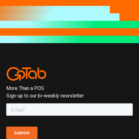
More Than a POS
Sign-up to our bi-weekly newsletter