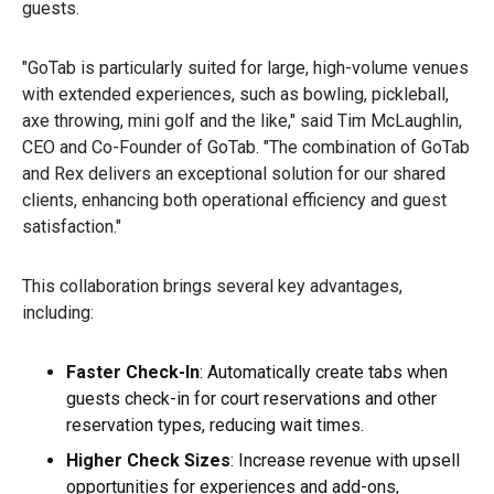
guests.
"GoTab is particularly suited for large, high-volume venues
with extended experiences, such as bowling, pickleball,
axe throwing, mini golf and the like," said Tim McLaughlin,
CEO and Co-Founder of GoTab. "The combination of GoTab
and Rex delivers an exceptional solution for our shared
clients, enhancing both operational efficiency and guest
satisfaction."
This collaboration brings several key advantages,
including:
Faster Check-In
: Automatically create tabs when
guests check-in for court reservations and other
reservation types, reducing wait times.
Higher Check Sizes
: Increase revenue with upsell
opportunities for experiences and add-ons,