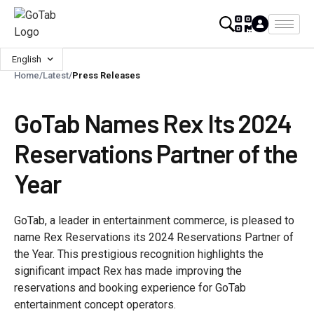
English
Home
/
Latest
/
Press Releases
GoTab Names Rex Its 2024
Reservations Partner of the
Year
GoTab, a leader in entertainment commerce, is pleased to
name Rex Reservations its 2024 Reservations Partner of
the Year. This prestigious recognition highlights the
significant impact Rex has made improving the
reservations and booking experience for GoTab
entertainment concept operators.