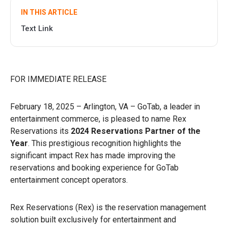
IN THIS ARTICLE
Text Link
FOR IMMEDIATE RELEASE
February 18, 2025 – Arlington, VA – GoTab, a leader in
entertainment commerce, is pleased to name Rex
Reservations its
2024 Reservations Partner of the
Year
. This prestigious recognition highlights the
significant impact Rex has made improving the
reservations and booking experience for GoTab
entertainment concept operators.
Rex Reservations (Rex) is the reservation management
solution built exclusively for entertainment and