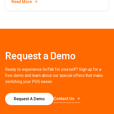
Read More
Request a Demo
Ready to experience GoTab for yourself? Sign up for a
free demo and learn about our special offers that make
switching your POS easier.
Contact Us
Request A Demo