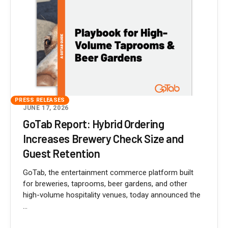
PRESS RELEASES
JUNE 17, 2026
GoTab Report: Hybrid Ordering
Increases Brewery Check Size and
Guest Retention
GoTab, the entertainment commerce platform built
for breweries, taprooms, beer gardens, and other
high-volume hospitality venues, today announced the
...