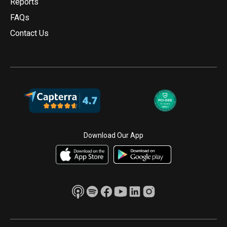
Reports
FAQs
Contact Us
Download Our App