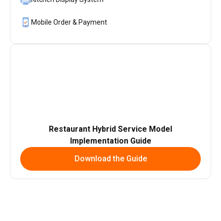
Mobile Order & Payment
Restaurant Hybrid Service Model
Implementation Guide
Download the Guide