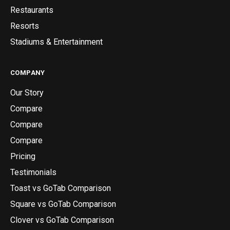
Restaurants
Resorts
Stadiums & Entertainment
COMPANY
Our Story
Compare
Compare
Compare
Pricing
Testimonials
Toast vs GoTab Comparison
Square vs GoTab Comparison
Clover vs GoTab Comparison