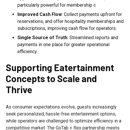
particularly powerful for membership c
Improved Cash Flow
: Collect payments upfront for
reservations, and offer hospitality memberships and
subscriptions, improving cash flow for operators.
Single Source of Truth
: Streamlined reports and
payments in one place for greater operational
efficiency.
Supporting Eatertainment
Concepts to Scale and
Thrive
As consumer expectations evolve, guests increasingly
seek personalized, hassle-free entertainment options,
while operators are challenged to optimize efficiency in a
competitive market. The GoTab + Rex partnership meets