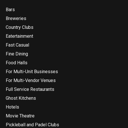
Bars
Breweries
Country Clubs
Eatertainment
Fast Casual
Fine Dining
Food Halls
For Multi-Unit Businesses
For Multi-Vendor Venues
Full Service Restaurants
Ghost Kitchens
Hotels
Movie Theatre
Pickleball and Padel Clubs