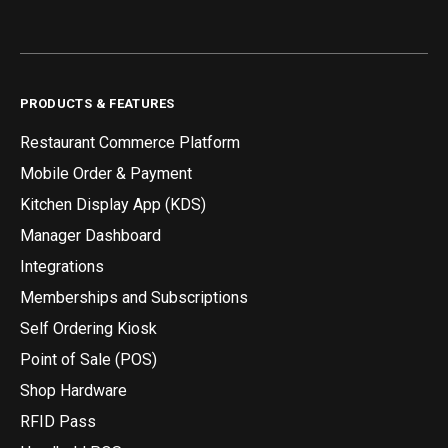
PRODUCTS & FEATURES
Restaurant Commerce Platform
Mobile Order & Payment
Kitchen Display App (KDS)
Manager Dashboard
Integrations
Memberships and Subscriptions
Self Ordering Kiosk
Point of Sale (POS)
Shop Hardware
RFID Pass