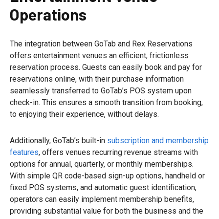
Operations
The integration between GoTab and Rex Reservations
offers entertainment venues an efficient, frictionless
reservation process. Guests can easily book and pay for
reservations online, with their purchase information
seamlessly transferred to GoTab’s POS system upon
check-in. This ensures a smooth transition from booking,
to enjoying their experience, without delays.
Additionally, GoTab’s built-in
subscription and membership
features
, offers venues recurring revenue streams with
options for annual, quarterly, or monthly memberships.
With simple QR code-based sign-up options, handheld or
fixed POS systems, and automatic guest identification,
operators can easily implement membership benefits,
providing substantial value for both the business and the