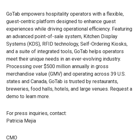
GoTab empowers hospitality operators with a flexible,
guest-centric platform designed to enhance guest
experiences while driving operational efficiency. Featuring
an advanced point-of-sale system, Kitchen Display
Systems (KDS), RFID technology, Self-Ordering Kiosks,
and a suite of integrated tools, GoTab helps operators
meet their unique needs in an ever-evolving industry.
Processing over $500 million annually in gross
merchandise value (GMV) and operating across 39 U.S.
states and Canada, GoTab is trusted by restaurants,
breweries, food halls, hotels, and large venues. Request a
demo to learn more.
For press inquiries, contact:
Patricia Mejia
CMO