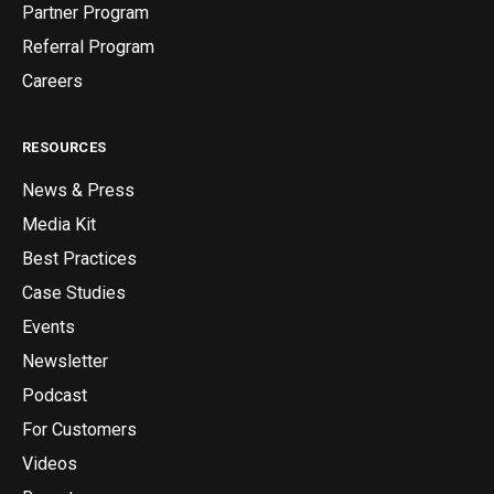
Partner Program
Referral Program
Careers
RESOURCES
News & Press
Media Kit
Best Practices
Case Studies
Events
Newsletter
Podcast
For Customers
Videos