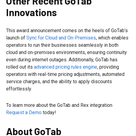
Other Recent GoTab
Innovations
This award announcement comes on the heels of GoTab’s
launch of
Sync for Cloud and On-Premises
, which enables
operators to run their businesses seamlessly in both
cloud and on-premises environments, ensuring continuity
even during internet outages. Additionally, GoTab has
rolled out its
advanced pricing rules engine
, providing
operators with real-time pricing adjustments, automated
service charges, and the ability to apply discounts
effortlessly.
To learn more about the GoTab and Rex integration
Request a Demo
today!
About GoTab