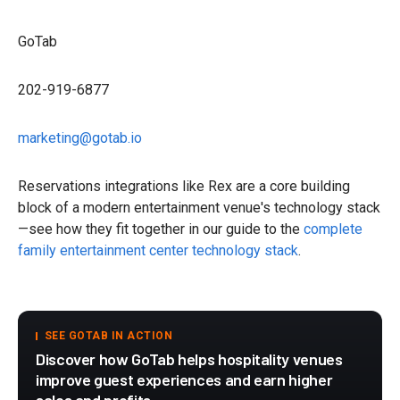
GoTab
202-919-6877
marketing@gotab.io
Reservations integrations like Rex are a core building
block of a modern entertainment venue's technology stack
—see how they fit together in our guide to the
complete
family entertainment center technology stack
.
SEE GOTAB IN ACTION
Discover how GoTab helps hospitality venues
improve guest experiences and earn higher