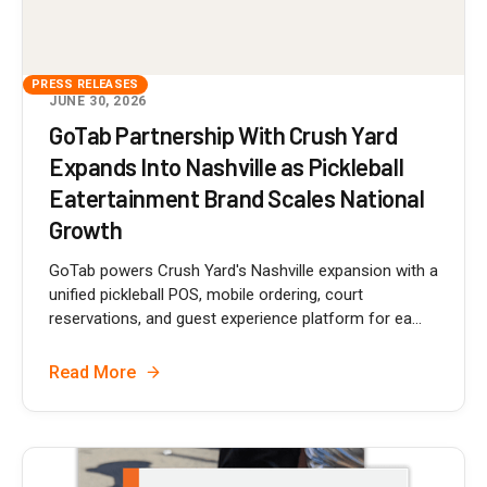
PRESS RELEASES
JUNE 30, 2026
GoTab Partnership With Crush Yard
Expands Into Nashville as Pickleball
Eatertainment Brand Scales National
Growth
GoTab powers Crush Yard's Nashville expansion with a
unified pickleball POS, mobile ordering, court
reservations, and guest experience platform for ea...
Read More