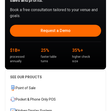
sales and profits.
Book a free consultation tailored to your venue and
goals.
Request a Demo
$1B+
25%
35%+
processed
faster table
higher check
annually
turns
size
SEE OUR PROUCTS
Point of Sale
Pocket & Phone Only POS
Kitchen Display System