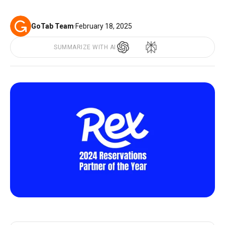
GoTab Team
·
February 18, 2025
SUMMARIZE WITH AI