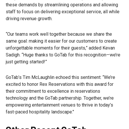
these demands by streamlining operations and allowing
staff to focus on delivering exceptional service, all while
driving revenue growth.
“Our teams work well together because we share the
same goal: making it easier for our customers to create
unforgettable moments for their guests,” added Kevan
Sadigh. “Huge thanks to GoTab for this recognition—we’re
just getting started!”
GoTab’s Tim McLaughlin echoed this sentiment: “We’re
excited to honor Rex Reservations with this award for
their commitment to excellence in reservations
technology and the GoTab partnership. Together, we’re
empowering entertainment venues to thrive in today’s
fast-paced hospitality landscape."