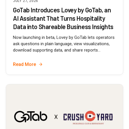
JULY 27, 2026
GoTab Introduces Lovey by GoTab, an
AI Assistant That Turns Hospitality
Data into Shareable Business Insights
Now launching in beta, Lovey by GoTab lets operators
ask questions in plain language, view visualizations,
download supporting data, and share reports...
Read More