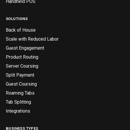
Handheld POS
SOLUTIONS
Back of House
Scale with Reduced Labor
Guest Engagement
Product Routing
Server Coursing
Split Payment
Guest Coursing
Roaming Tabs
Tab Splitting
Integrations
BUSINESS TYPES