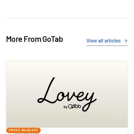
More From GoTab
View all articles
PRESS RELEASES