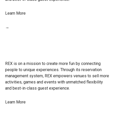
Learn More
→
REX is on a mission to create more fun by connecting
people to unique experiences. Through its reservation
management system, REX empowers venues to sell more
activities, games and events with unmatched flexibility
and best-in-class guest experience.
Learn More