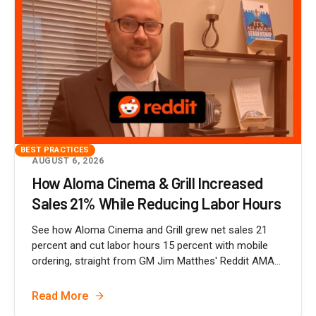
BEST PRACTICES
AUGUST 6, 2026
How Aloma Cinema & Grill Increased
Sales 21% While Reducing Labor Hours
See how Aloma Cinema and Grill grew net sales 21
percent and cut labor hours 15 percent with mobile
ordering, straight from GM Jim Matthes' Reddit AMA...
Read More