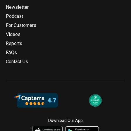
Newsletter
Podcast
For Customers
Videos
Reports
FAQs
Contact Us
Download Our App