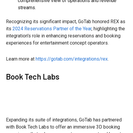
comprehensive view of operations and revenue
streams.
Recognizing its significant impact, GoTab honored REX as
its
2024 Reservations Partner of the Year
, highlighting the
integration's role in enhancing reservations and booking
experiences for entertainment concept operators.
Learn more at
https://gotab.com/integrations/rex
.
Book Tech Labs
Expanding its suite of integrations, GoTab has partnered
with Book Tech Labs to offer an immersive 3D booking