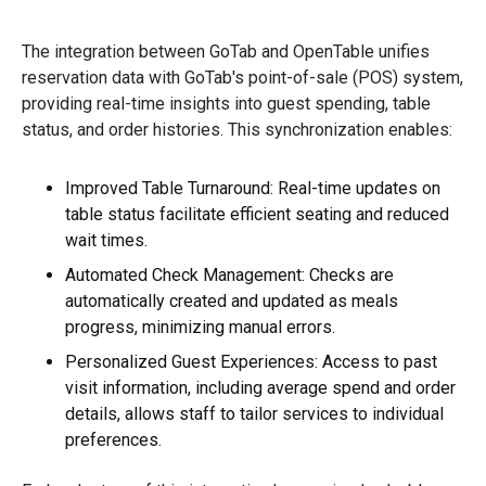
The integration between GoTab and OpenTable unifies
reservation data with GoTab's point-of-sale (POS) system,
providing real-time insights into guest spending, table
status, and order histories. This synchronization enables:
Improved Table Turnaround: Real-time updates on
table status facilitate efficient seating and reduced
wait times.
Automated Check Management: Checks are
automatically created and updated as meals
progress, minimizing manual errors.
Personalized Guest Experiences: Access to past
visit information, including average spend and order
details, allows staff to tailor services to individual
preferences.