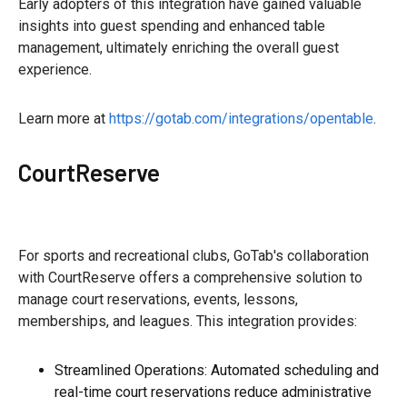
Early adopters of this integration have gained valuable
insights into guest spending and enhanced table
management, ultimately enriching the overall guest
experience.
Learn more at
https://gotab.com/integrations/opentable
.
CourtReserve
For sports and recreational clubs, GoTab's collaboration
with CourtReserve offers a comprehensive solution to
manage court reservations, events, lessons,
memberships, and leagues. This integration provides:
Streamlined Operations: Automated scheduling and
real-time court reservations reduce administrative