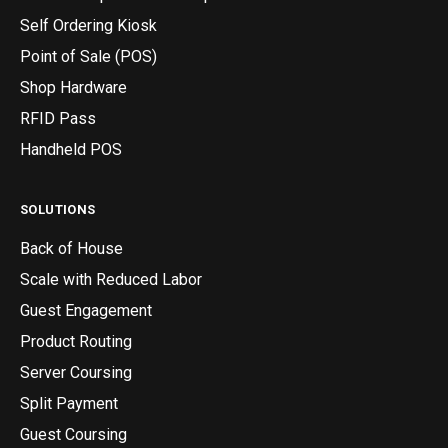
Self Ordering Kiosk
Point of Sale (POS)
Shop Hardware
RFID Pass
Handheld POS
SOLUTIONS
Back of House
Scale with Reduced Labor
Guest Engagement
Product Routing
Server Coursing
Split Payment
Guest Coursing