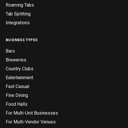
Roaming Tabs
Tab Splitting
Integrations
BUSINESS TYPES
Bars
Breweries
Country Clubs
Eatertainment
Fast Casual
Fine Dining
Food Halls
For Multi-Unit Businesses
For Multi-Vendor Venues