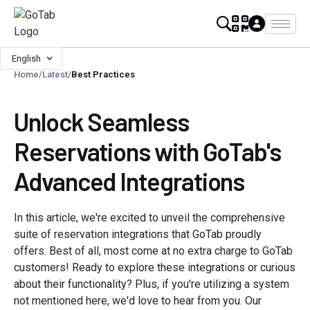
English
Home
/
Latest
/
Best Practices
Unlock Seamless
Reservations with GoTab's
Advanced Integrations
In this article, we're excited to unveil the comprehensive
suite of reservation integrations that GoTab proudly
offers. Best of all, most come at no extra charge to GoTab
customers! Ready to explore these integrations or curious
about their functionality? Plus, if you're utilizing a system
not mentioned here, we'd love to hear from you. Our