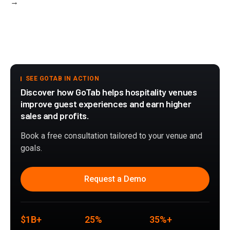
→
SEE GOTAB IN ACTION
Discover how GoTab helps hospitality venues
improve guest experiences and earn higher
sales and profits.
Book a free consultation tailored to your venue and
goals.
Request a Demo
$1B+
25%
35%+