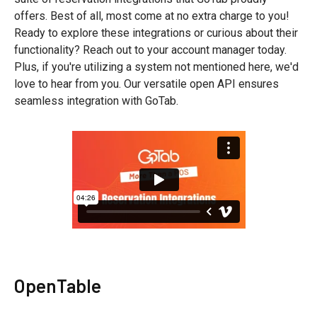
offers. Best of all, most come at no extra charge to you!
Ready to explore these integrations or curious about their
functionality? Reach out to your account manager today.
Plus, if you're utilizing a system not mentioned here, we'd
love to hear from you. Our versatile open API ensures
seamless integration with GoTab.
OpenTable