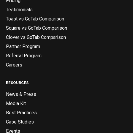
Pricing
Testimonials
Toast vs GoTab Comparison
Square vs GoTab Comparison
Clover vs GoTab Comparison
Partner Program
Referral Program
Careers
RESOURCES
News & Press
Media Kit
Best Practices
Case Studies
Events