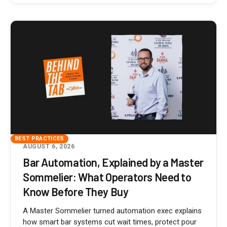
BEST PRACTICES
AUGUST 6, 2026
Bar Automation, Explained by a Master
Sommelier: What Operators Need to
Know Before They Buy
A Master Sommelier turned automation exec explains
how smart bar systems cut wait times, protect pour