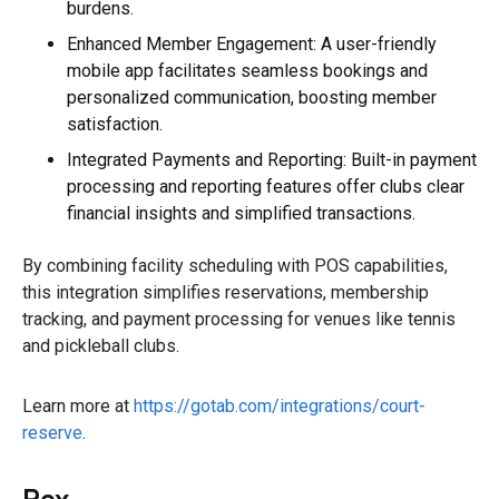
burdens.
Enhanced Member Engagement: A user-friendly
mobile app facilitates seamless bookings and
personalized communication, boosting member
satisfaction.
Integrated Payments and Reporting: Built-in payment
processing and reporting features offer clubs clear
financial insights and simplified transactions.
By combining facility scheduling with POS capabilities,
this integration simplifies reservations, membership
tracking, and payment processing for venues like tennis
and pickleball clubs.
Learn more at
https://gotab.com/integrations/court-
reserve
.
Rex