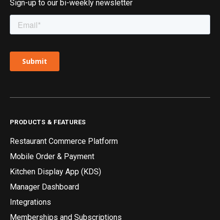
Sign-up to our bi-weekly newsletter
PRODUCTS & FEATURES
Restaurant Commerce Platform
Mobile Order & Payment
Kitchen Display App (KDS)
Manager Dashboard
Integrations
Memberships and Subscriptions