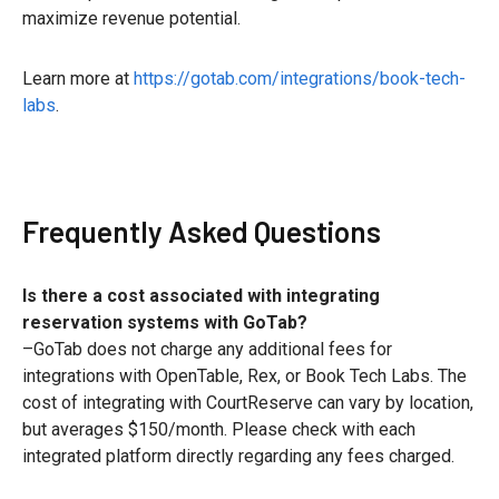
maximize revenue potential.
Learn more at
https://gotab.com/integrations/book-tech-
labs
.
Frequently Asked Questions
Is there a cost associated with integrating
reservation systems with GoTab?
–GoTab does not charge any additional fees for
integrations with OpenTable, Rex, or Book Tech Labs. The
cost of integrating with CourtReserve can vary by location,
but averages $150/month. Please check with each
integrated platform directly regarding any fees charged.