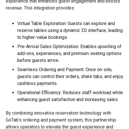
experience that enhances guest engagement and boosts
revenue. This integration provides:
Virtual Table Exploration: Guests can explore and
reserve tables using a dynamic 3D interface, leading
to higher-value bookings.
Pre-Arrival Sales Optimization: Enables upselling of
add-ons, experiences, and premium seating options
before guests arrive.
Seamless Ordering and Payment: Once on-site,
guests can control their orders, share tabs, and enjoy
cashless payments.
Operational Efficiency: Reduces staff workload while
enhancing guest satisfaction and increasing sales.
By combining innovative reservation technology with
GoTab’s ordering and payment system, this partnership
allows operators to elevate the guest experience and