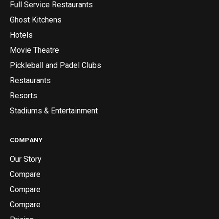
Full Service Restaurants
Ghost Kitchens
Hotels
Movie Theatre
Pickleball and Padel Clubs
Restaurants
Resorts
Stadiums & Entertainment
COMPANY
Our Story
Compare
Compare
Compare