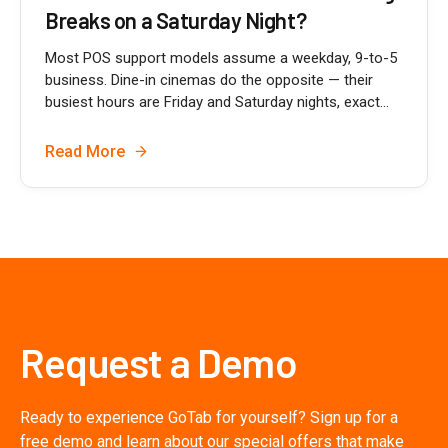
Breaks on a Saturday Night?
Most POS support models assume a weekday, 9-to-5
business. Dine-in cinemas do the opposite — their
busiest hours are Friday and Saturday nights, exact...
Read More
Request a Demo
Ready to experience GoTab for yourself? Sign up for a
free demo and learn about our special offers that make