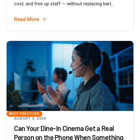
cost, and free up staff — without replacing bart...
Read More
BEST PRACTICES
AUGUST 4, 2026
Can Your Dine-In Cinema Get a Real
Person on the Phone When Something