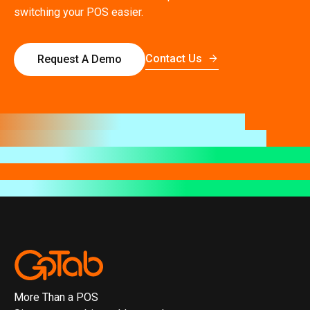
switching your POS easier.
Contact Us
Request A Demo
More Than a POS