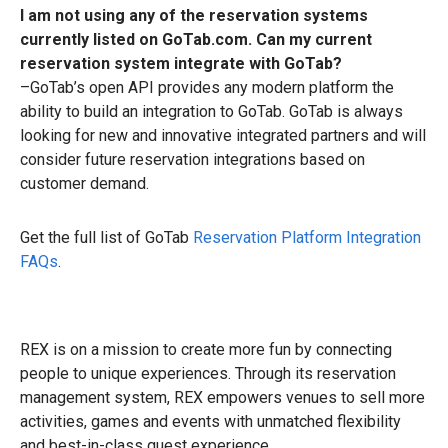
I am not using any of the reservation systems
currently listed on GoTab.com. Can my current
reservation system integrate with GoTab?
–GoTab’s open API provides any modern platform the
ability to build an integration to GoTab. GoTab is always
looking for new and innovative integrated partners and will
consider future reservation integrations based on
customer demand.
Get the full list of GoTab
Reservation Platform Integration
FAQs
.
REX is on a mission to create more fun by connecting
people to unique experiences. Through its reservation
management system, REX empowers venues to sell more
activities, games and events with unmatched flexibility
and best-in-class guest experience.