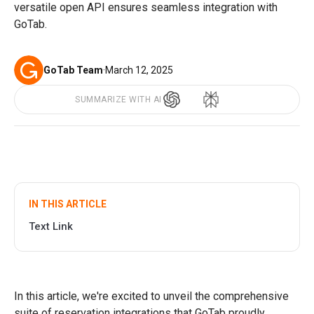
versatile open API ensures seamless integration with
GoTab.
GoTab Team
·
March 12, 2025
SUMMARIZE WITH AI
IN THIS ARTICLE
Text Link
In this article, we're excited to unveil the comprehensive
suite of reservation integrations that GoTab proudly