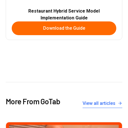
Restaurant Hybrid Service Model
Implementation Guide
Download the Guide
More From GoTab
View all articles