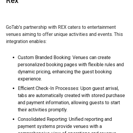
GoTab's partnership with REX caters to entertainment
venues aiming to offer unique activities and events. This
integration enables:
Custom Branded Booking: Venues can create
personalized booking pages with flexible rules and
dynamic pricing, enhancing the guest booking
experience.
Efficient Check-In Processes: Upon guest arrival,
tabs are automatically created with stored purchase
and payment information, allowing guests to start
their activities promptly.
Consolidated Reporting: Unified reporting and
payment systems provide venues with a