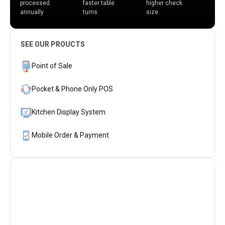
processed
faster table
higher check
annually
turns
size
SEE OUR PROUCTS
Point of Sale
Pocket & Phone Only POS
Kitchen Display System
Mobile Order & Payment